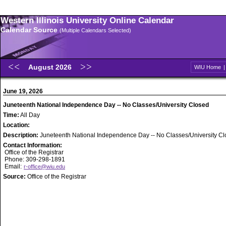
Western Illinois University Online Calendar
Calendar Source
(Multiple Calendars Selected)
August 2026
WIU Home
June 19, 2026
Juneteenth National Independence Day -- No Classes/University Closed
Time:
All Day
Location:
Description:
Juneteenth National Independence Day -- No Classes/University C
Contact Information:
Office of the Registrar
Phone: 309-298-1891
Email:
r-office@wiu.edu
Source:
Office of the Registrar