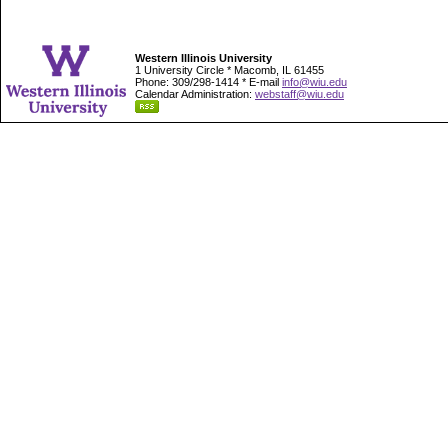
Western Illinois University
1 University Circle * Macomb, IL 61455
Phone: 309/298-1414 * E-mail
info@wiu.edu
Calendar Administration:
webstaff@wiu.edu