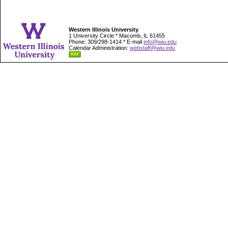
Western Illinois University
1 University Circle * Macomb, IL 61455
Phone: 309/298-1414 * E-mail
info@wiu.edu
Calendar Administration:
webstaff@wiu.edu