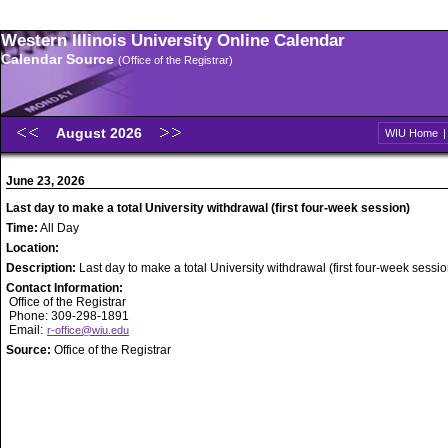
Western Illinois University Online Calendar
Calendar Source
(Office of the Registrar)
August 2026
WIU Home
June 23, 2026
Last day to make a total University withdrawal (first four-week session)
Time:
All Day
Location:
Description:
Last day to make a total University withdrawal (first four-week sessio
Contact Information:
Office of the Registrar
Phone: 309-298-1891
Email:
r-office@wiu.edu
Source:
Office of the Registrar