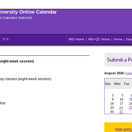
niversity Online Calendar
ple Calendars Selected)
WIU Home
|
WIU-QC Home
|
Home
|
Day
(eight-week session)
August 2026
(
vie
rop classes (eight-week session)
Sun
Mon
Tue
2
3
9
10
1
trar
16
17
1
23
24
2
30
31
View more