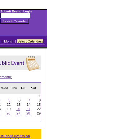
Submit Event
|
Login
|
Month
|
Select Calendars
w month
)
Wed
Thu
Fri
Sat
1
4
5
6
7
8
1
12
13
14
15
8
19
20
21
22
5
26
27
28
29
 student events on