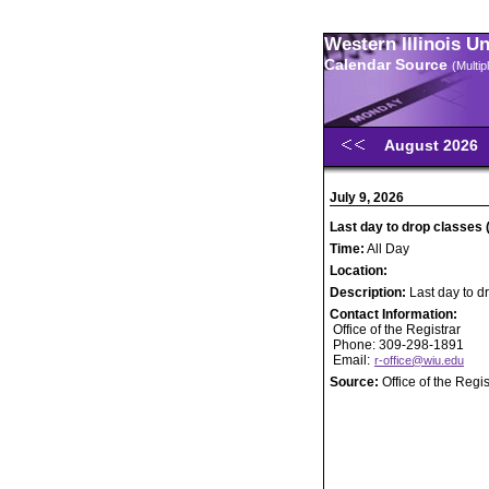
Western Illinois U
Calendar Source
(Multi
August 2026
July 9, 2026
Last day to drop classes 
Time:
All Day
Location:
Description:
Last day to d
Contact Information:
Office of the Registrar
Phone: 309-298-1891
Email:
r-office@wiu.edu
Source:
Office of the Regis