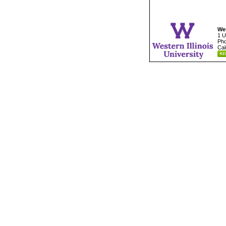
Wes
1 U
Pho
Cal