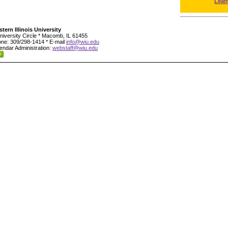
Leat
tern Illinois University
niversity Circle * Macomb, IL 61455
ne: 309/298-1414 * E-mail
info@wiu.edu
endar Administration:
webstaff@wiu.edu