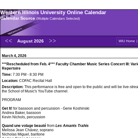
Western Illinois University Online Calendar
Calendar Source
(Multiple Calendars Selected)
August 2026
WIU Home
March 4, 2026
***Rescheduled from Feb. 4*** Faculty Chamber Music Series Concert III: Var
Repertoire
Time:
7:30 PM - 8:30 PM
Location:
COFAC Recital Hall
Description:
This performance is free and open to the public and will be live-str
the School of Music's YouTube channel.
PROGRAM
Get It!
for bassoon and percussion - Gene Koshinski
Andrea Baker, bassoon
Kevin Nichols, percussion
Quand une volage beauté
from
Les Amants Trahis
Melissa Jean Chávez, soprano
Nicholas Miguel, baritone