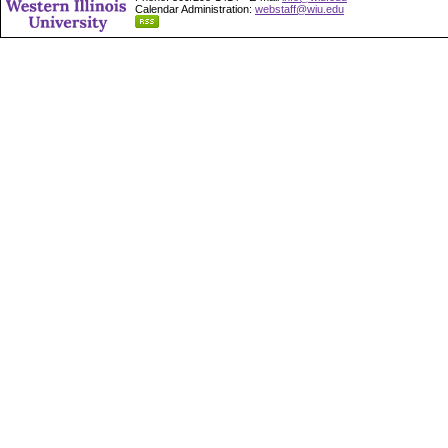
Calendar Administration:
webstaff@wiu.edu