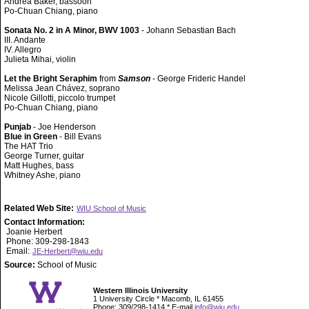
Andrea Baker, bassoon
Po-Chuan Chiang, piano
Sonata No. 2 in A Minor, BWV 1003
- Johann Sebastian Bach
III. Andante
IV. Allegro
Julieta Mihai, violin
Let the Bright Seraphim
from
Samson
- George Frideric Handel
Melissa Jean Chávez, soprano
Nicole Gillotti, piccolo trumpet
Po-Chuan Chiang, piano
Punjab
- Joe Henderson
Blue in Green
- Bill Evans
The HAT Trio
George Turner, guitar
Matt Hughes, bass
Whitney Ashe, piano
Related Web Site:
WIU School of Music
Contact Information:
Joanie Herbert
Phone: 309-298-1843
Email:
JE-Herbert@wiu.edu
Source:
School of Music
Western Illinois University
1 University Circle * Macomb, IL 61455
Phone: 309/298-1414 * E-mail
info@wiu.edu