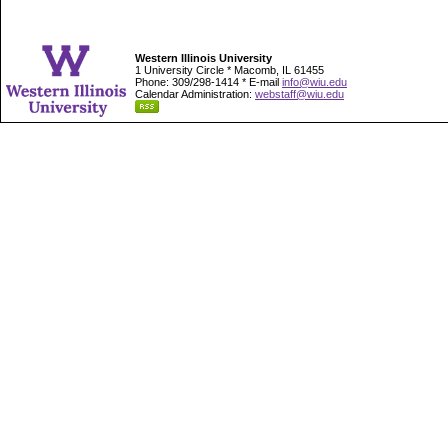
Western Illinois University
1 University Circle * Macomb, IL 61455
Phone: 309/298-1414 * E-mail
info@wiu.edu
Calendar Administration:
webstaff@wiu.edu