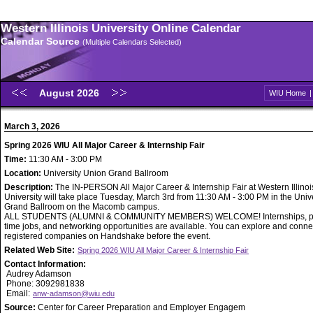
Western Illinois University Online Calendar
Calendar Source
(Multiple Calendars Selected)
August 2026
WIU Home
March 3, 2026
Spring 2026 WIU All Major Career & Internship Fair
Time:
11:30 AM - 3:00 PM
Location:
University Union Grand Ballroom
Description:
The IN-PERSON All Major Career & Internship Fair at Western Illinoi
University will take place Tuesday, March 3rd from 11:30 AM - 3:00 PM in the Univ
Grand Ballroom on the Macomb campus.
ALL STUDENTS (ALUMNI & COMMUNITY MEMBERS) WELCOME! Internships, part
time jobs, and networking opportunities are available. You can explore and conne
registered companies on Handshake before the event.
Related Web Site:
Spring 2026 WIU All Major Career & Internship Fair
Contact Information:
Audrey Adamson
Phone: 3092981838
Email:
anw-adamson@wiu.edu
Source:
Center for Career Preparation and Employer Engagem