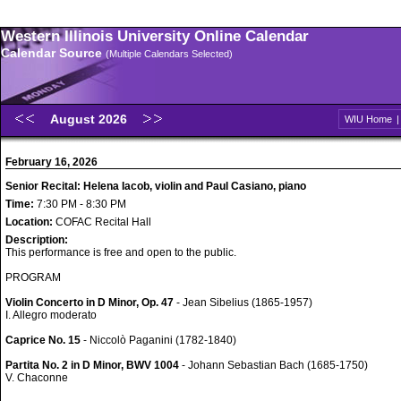
Western Illinois University Online Calendar
Calendar Source
(Multiple Calendars Selected)
August 2026
WIU Home
February 16, 2026
Senior Recital: Helena Iacob, violin and Paul Casiano, piano
Time:
7:30 PM - 8:30 PM
Location:
COFAC Recital Hall
Description:
This performance is free and open to the public.
PROGRAM
Violin Concerto in D Minor, Op. 47
- Jean Sibelius (1865-1957)
I. Allegro moderato
Caprice No. 15
- Niccolò Paganini (1782-1840)
Partita No. 2 in D Minor, BWV 1004
- Johann Sebastian Bach (1685-1750)
V. Chaconne