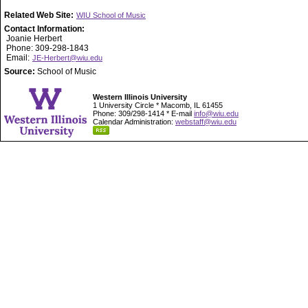
Related Web Site:
WIU School of Music
Contact Information:
Joanie Herbert
Phone: 309-298-1843
Email:
JE-Herbert@wiu.edu
Source:
School of Music
Western Illinois University
1 University Circle * Macomb, IL 61455
Phone: 309/298-1414 * E-mail
info@wiu.edu
Calendar Administration:
webstaff@wiu.edu