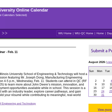
niversity Online Calendar
ple Calendars Selected)
WIU Home
|
WIU-QC Home
|
Home
|
Day
ar - Feb. 11
August 2026
(
vie
Sun
Mon
Tue
llinois University School of Engineering & Technology will host a
ssion featuring Mr. Joseph Dong, Manufacturing Engineering
on 4-5 p.m., Wednesday, Feb. 11. Students can attend in QC (RF
2
3
) to learn more about John Deere’s mission, innovation, and
9
10
1
yment opportunities available while in school. This session is a
16
17
1
t with an industry leader, explore career pathways, and gain
23
24
2
ild your résumé while contributing to meaningful, real-world
30
31
of Engineering and Technology
View more