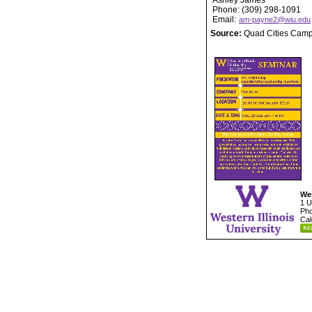
Ashley James
Phone: (309) 298-1091
Email:
am-payne2@wiu.edu
Source:
Quad Cities Cam
Wes
1 U
Pho
Cal