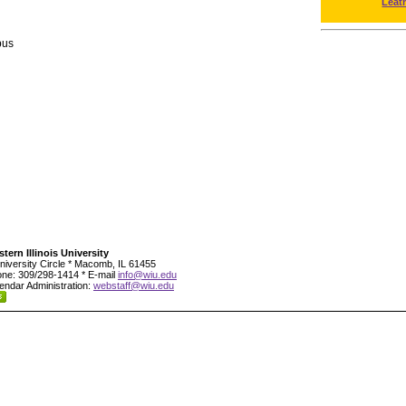
Leat
pus
tern Illinois University
niversity Circle * Macomb, IL 61455
ne: 309/298-1414 * E-mail
info@wiu.edu
endar Administration:
webstaff@wiu.edu