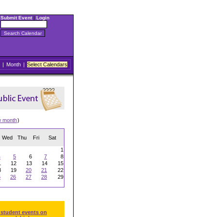
Submit Event
|
Login
|
Month
|
Select Calendars
w month
)
Wed
Thu
Fri
Sat
1
4
5
6
7
8
1
12
13
14
15
8
19
20
21
22
5
26
27
28
29
 student events on