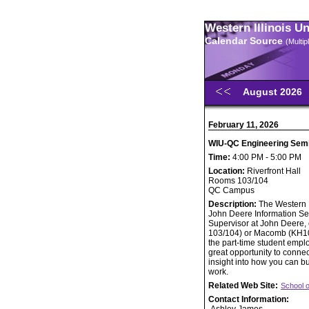
Western Illinois U
Calendar Source
(Multi
August 2026
February 11, 2026
WIU-QC Engineering Semin
Time:
4:00 PM - 5:00 PM
Location:
Riverfront Hall
Rooms 103/104
QC Campus
Description:
The Western I
John Deere Information Se
Supervisor at John Deere, 
103/104) or Macomb (KH105
the part-time student emplo
great opportunity to connec
insight into how you can bu
work.
Related Web Site:
School 
Contact Information: