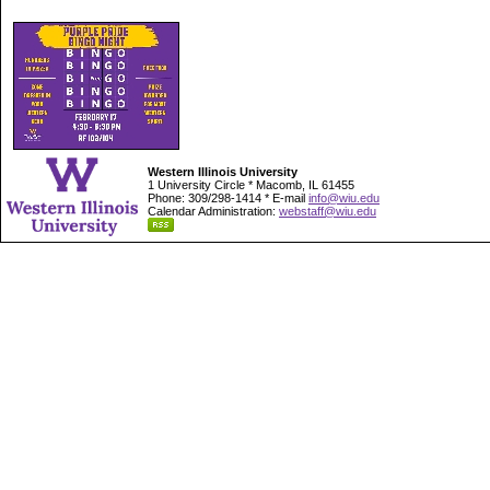
Western Illinois University
1 University Circle * Macomb, IL 61455
Phone: 309/298-1414 * E-mail
info@wiu.edu
Calendar Administration:
webstaff@wiu.edu