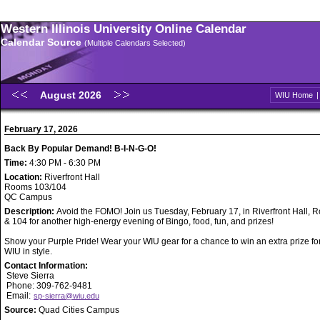
Western Illinois University Online Calendar
Calendar Source
(Multiple Calendars Selected)
August 2026
WIU Home
February 17, 2026
Back By Popular Demand! B-I-N-G-O!
Time:
4:30 PM - 6:30 PM
Location:
Riverfront Hall
Rooms 103/104
QC Campus
Description:
Avoid the FOMO! Join us Tuesday, February 17, in Riverfront Hall,
& 104 for another high-energy evening of Bingo, food, fun, and prizes!
Show your Purple Pride! Wear your WIU gear for a chance to win an extra prize fo
WIU in style.
Contact Information:
Steve Sierra
Phone: 309-762-9481
Email:
sp-sierra@wiu.edu
Source:
Quad Cities Campus