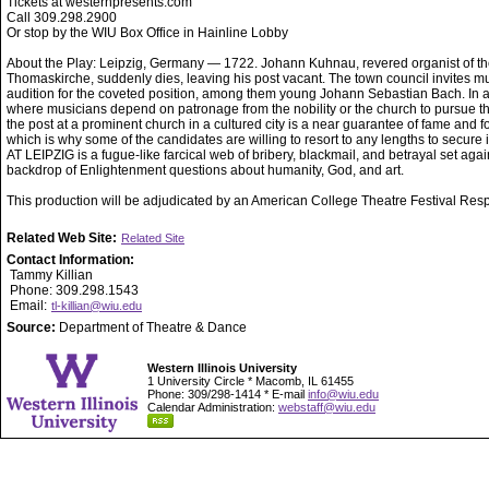
Tickets at westernpresents.com
Call 309.298.2900
Or stop by the WIU Box Office in Hainline Lobby
About the Play: Leipzig, Germany — 1722. Johann Kuhnau, revered organist of t
Thomaskirche, suddenly dies, leaving his post vacant. The town council invites mu
audition for the coveted position, among them young Johann Sebastian Bach. In 
where musicians depend on patronage from the nobility or the church to pursue the
the post at a prominent church in a cultured city is a near guarantee of fame and f
which is why some of the candidates are willing to resort to any lengths to secure
AT LEIPZIG is a fugue-like farcical web of bribery, blackmail, and betrayal set agai
backdrop of Enlightenment questions about humanity, God, and art.
This production will be adjudicated by an American College Theatre Festival Res
Related Web Site:
Related Site
Contact Information:
Tammy Killian
Phone: 309.298.1543
Email:
tl-killian@wiu.edu
Source:
Department of Theatre & Dance
Western Illinois University
1 University Circle * Macomb, IL 61455
Phone: 309/298-1414 * E-mail
info@wiu.edu
Calendar Administration:
webstaff@wiu.edu