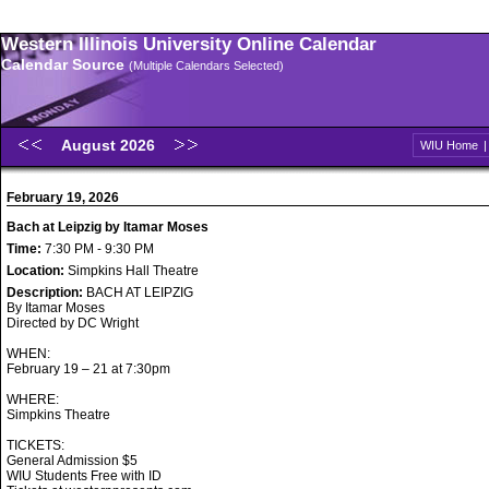
Western Illinois University Online Calendar
Calendar Source
(Multiple Calendars Selected)
August 2026
WIU Home
February 19, 2026
Bach at Leipzig by Itamar Moses
Time:
7:30 PM - 9:30 PM
Location:
Simpkins Hall Theatre
Description:
BACH AT LEIPZIG
By Itamar Moses
Directed by DC Wright
WHEN:
February 19 – 21 at 7:30pm
WHERE:
Simpkins Theatre
TICKETS:
General Admission $5
WIU Students Free with ID