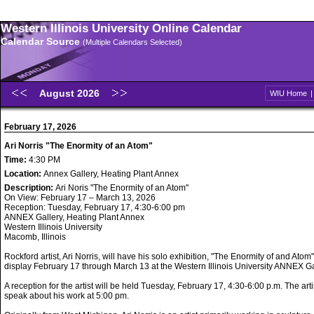
Western Illinois University Online Calendar
Calendar Source
(Multiple Calendars Selected)
August 2026
WIU Home
February 17, 2026
Ari Norris "The Enormity of an Atom"
Time:
4:30 PM
Location:
Annex Gallery, Heating Plant Annex
Description:
Ari Noris "The Enormity of an Atom"
On View: February 17 – March 13, 2026
Reception: Tuesday, February 17, 4:30-6:00 pm
ANNEX Gallery, Heating Plant Annex
Western Illinois University
Macomb, Illinois
Rockford artist, Ari Norris, will have his solo exhibition, "The Enormity of and Atom"
display February 17 through March 13 at the Western Illinois University ANNEX Ga
A reception for the artist will be held Tuesday, February 17, 4:30-6:00 p.m. The artis
speak about his work at 5:00 pm.