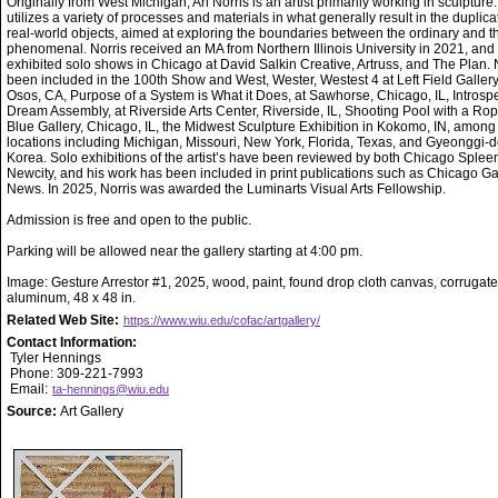
Originally from West Michigan, Ari Norris is an artist primarily working in sculpture
utilizes a variety of processes and materials in what generally result in the duplica
real-world objects, aimed at exploring the boundaries between the ordinary and t
phenomenal. Norris received an MA from Northern Illinois University in 2021, and
exhibited solo shows in Chicago at David Salkin Creative, Artruss, and The Plan. 
been included in the 100th Show and West, Wester, Westest 4 at Left Field Gallery
Osos, CA, Purpose of a System is What it Does, at Sawhorse, Chicago, IL, Introsp
Dream Assembly, at Riverside Arts Center, Riverside, IL, Shooting Pool with a Rop
Blue Gallery, Chicago, IL, the Midwest Sculpture Exhibition in Kokomo, IN, among
locations including Michigan, Missouri, New York, Florida, Texas, and Gyeonggi-d
Korea. Solo exhibitions of the artist’s have been reviewed by both Chicago Splee
Newcity, and his work has been included in print publications such as Chicago Ga
News. In 2025, Norris was awarded the Luminarts Visual Arts Fellowship.
Admission is free and open to the public.
Parking will be allowed near the gallery starting at 4:00 pm.
Image: Gesture Arrestor #1, 2025, wood, paint, found drop cloth canvas, corrugat
aluminum, 48 x 48 in.
Related Web Site:
https://www.wiu.edu/cofac/artgallery/
Contact Information:
Tyler Hennings
Phone: 309-221-7993
Email:
ta-hennings@wiu.edu
Source:
Art Gallery