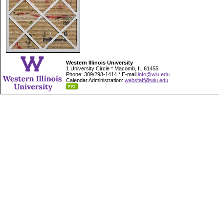
Western Illinois University
1 University Circle * Macomb, IL 61455
Phone: 309/298-1414 * E-mail
info@wiu.edu
Calendar Administration:
webstaff@wiu.edu