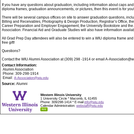
If you have any questions about graduation, including information about caps an
diploma frames, graduation announcements, or pictures, then this event is for you
There will be several campus offices on site to answer graduation questions, incl
Billing and Receivables, Photography & Design Production, Registrar’s Office, the
Career Preparation and Employer Engagement, the University Bookstore and the
Association. Financial Aid and Graduate Studies will also have information availab
All Grad Prep Day attendees will also be entered to win a WIU diploma frame and
free gift!
Questions?
Contact the WIU Alumni Association at (309) 298 -1914 or email A-Association@w
Contact Information:
Alumni Association
Phone: 309-298-1914
Email:
A-Association@wiu.edu
Source:
Alumni
Western Illinois University
1 University Circle * Macomb, IL 61455
Phone: 309/298-1414 * E-mail
info@wiu.edu
Calendar Administration:
webstaff@wiu.edu