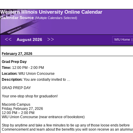
Western Illinois University Online Calendar
Calendar Source
(Multiple Calendars Selected)
August 2026
WIU Home
February 27, 2026
Grad Prep Day
Time:
12:00 PM - 2:00 PM
Location:
WIU Union Concourse
Description:
You are cordially invited to …
GRAD PREP DAY
Your one-stop shop for graduation!
Macomb Campus
Friday, February 27, 2026
12:00 PM – 2:00 PM
WIU Union Concourse (near entrance of bookstore)
Stop by anytime and take a few minutes to tie up any of those loose ends before
Commencement and learn about the benefits you will soon receive as an alumnu