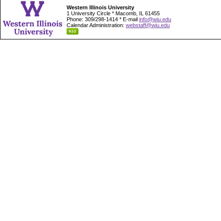
Western Illinois University
1 University Circle * Macomb, IL 61455
Phone: 309/298-1414 * E-mail
info@wiu.edu
Calendar Administration:
webstaff@wiu.edu