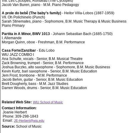
VIII. Les Cyclopes, Rondeau (The Cyclopes)
Jacob Van Buren, piano - M.M. Piano Pedagogy
A prole do bebê (The baby’s family)
- Heitor Villa-Lobos (1887-1959)
VII. Oh Polichinelo (Punch)
Sarah Stinemates, piano - Sophomore, B.M. Music Therapy & Music Business
Piano Primary
Partita in A Minor, BWV 1013
- Johann Sebastian Bach (1685-1750)
I. Allemande
Morgan Quinn, oboe - Freshman, B.M. Performance
Casa Forte/Zanzibar
- Edu Lobo
WIU JAZZ COMBO I
Ana Schulte, vocals - Senior, B.M. Musical Theatre
Zack Browning, trumpet - Senior, B.M. Performance
Joshua Buczko, alto saxophone - Sophomore, B.M. Music Business
Kevin Kurtz, bari saxophone - Senior, B.M. Music Education
Jem Frost, trombone - M.M. Performance
Jacob Behm, guitar - Senior, B.M. Music Education
Brett Dougherty, bass - M.M. Jazz Studies
Darren Woods, drums - Senior, B.M. Music Education
Related Web Site:
WIU School of Music
Contact Information:
Joanie Herbert
Phone: 309-298-1843
Email:
JE-Herbert@wiu.edu
Source:
School of Music