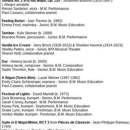
Sonata No. 2 in E-flat Major, Op. 120
- Johannes Brahms (1833-1897)
I. Allegro amabile
Renan Sardelari, viola - M.M. Performance
Paul Casiano, collaborative pianist
Feeling Better
- Ivan Trevino (b. 1983)
Emma Frost, marimba - Junior, B.M. Music Education
Tambor
- Kyle Skinner (b. 1999)
Brandon Rowe, percussion - Junior, B.M. Performance
Vanilla Ice Cream
- Jerry Brock (1928-2010) & Sheldon Harnick (1924-2023)
Shelby Peters, voice - Junior, BFA Musical Theatre
Sharon Nott, collaborative pianist
Dor
- Helena Iacob (b. 2000)
Helena Iacob, composer - Senior, B.M. Composition
Sadie Thornton, flute - Senior, B.M. Music Education
A Nigun (Tshrir-Bim)
- Lazar Weiner (1897-1982)
Emily Claire Schlesinger, soprano - Junior, B.M. Music Education
Paul Casiano, collaborative pianist
Festival of Lights
- David Marlatt (b. 1973)
Zack Browning, trumpet - Senior, B.M. Performance
Sarah Cisney, trumpet - M.M. Performance
Kasey Fink, trumpet - Sophomore, B.M. Music Education
Drake Lynn, trumpet - Freshman, B.M. Music Education
Ashton Walter, trumpet - Freshman, B.M. Music Education
Suite in D Major/Minor, RCT 3
from
Pièces de Clavecin
- Jean-Philippe Rameau 
1764)