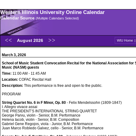
Western Illinois University Online Calendar
Calendar Source
(Multiple Calendars Selected)
August 2026
WIU Home
March 3, 2026
School of Music Student Convocation Recital for the National Association for 
Music (NASM) guests
Time:
11:00 AM - 11:45 AM
Location:
COFAC Recital Hall
Description:
This performance is free and open to the public.
PROGRAM
String Quartet No. 6 in F Minor, Op. 80
- Felix Mendelssohn (1809-1847)
I. Allegro vivace assai
THE PRESIDENT’S INTERNATIONAL STRING QUARTET
George Parvu, violin - Senior, B.M. Performance
Helena Iacob, violin - Senior, B.M. Composition
Gabriel Gene Regojos, viola - Junior, B.M. Performance
Juan Marco Robledo Galvez, cello - Senior, B.M. Performance