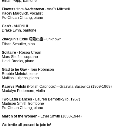
Ethan Popp, baritone
Flowers
from
Hadestown
- Anaïs Mitchell
Kacey Marovich, vocalist
Po-Chuan Chiang, piano
Can’t
- ANONHI
Drake Lynn, baritone
Zhaojun’s Exile 昭君出塞
- unknown
Ethan Schuller, pipa
Solitaire
- Roséa Crean
Mars Shufelt, soprano
Heidi Brooks, piano
Glad to be Gay
- Tom Robinson
Robbie Melnick, tenor
Mattias Luitjens, piano
Kaprys Polski
(Polish Capriccio) - Grażyna Bacewicz (1909-1969)
Madalyn Pridemore, violin
Two Latin Dances
- Lauren Bernofsky (b. 1967)
Madison Smith, trombone
Po-Chuan Chiang, piano
March of the Women
- Ethel Smyth (1858-1944)
We invite all present to join in!