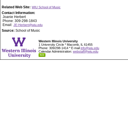
Related Web Site:
WIU School of Music
Contact Information:
Joanie Herbert
Phone: 309-298-1843
Email:
JE-Herbert@wiu.edu
Source:
School of Music
Western Illinois University
1 University Circle * Macomb, IL 61455
Phone: 309/298-1414 * E-mail
info@wiu.edu
Calendar Administration:
webstaff@wiu.edu