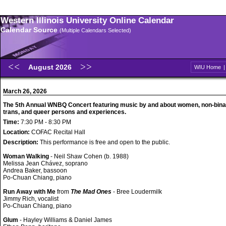
Western Illinois University Online Calendar
Calendar Source
(Multiple Calendars Selected)
August 2026
WIU Home
March 26, 2026
The 5th Annual WNBQ Concert featuring music by and about women, non-bina
trans, and queer persons and experiences.
Time:
7:30 PM - 8:30 PM
Location:
COFAC Recital Hall
Description:
This performance is free and open to the public.
Woman Walking
- Neil Shaw Cohen (b. 1988)
Melissa Jean Chávez, soprano
Andrea Baker, bassoon
Po-Chuan Chiang, piano
Run Away with Me
from
The Mad Ones
- Bree Loudermilk
Jimmy Rich, vocalist
Po-Chuan Chiang, piano
Glum
- Hayley Williams & Daniel James