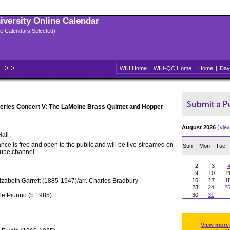
niversity Online Calendar
ple Calendars Selected)
WIU Home
|
WIU-QC Home
|
Home
|
Day
eries Concert V: The LaMoine Brass Quintet and Hopper
August 2026
(
vie
all
nce is free and open to the public and will be live-streamed on
Sun
Mon
Tue
Tube channel.
2
3
9
10
1
lizabeth Garrett (1885-1947)/arr. Charles Bradbury
16
17
1
23
24
2
le Piunno (b.1985)
30
31
View more