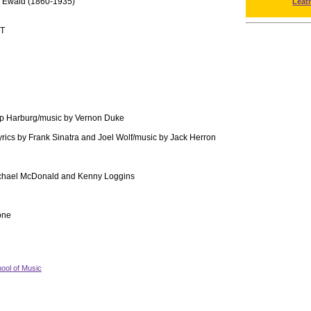
r Ewald (1860-1935)
Leat
T
Yip Harburg/music by Vernon Duke
yrics by Frank Sinatra and Joel Wolf/music by Jack Herron
chael McDonald and Kenny Loggins
one
ool of Music