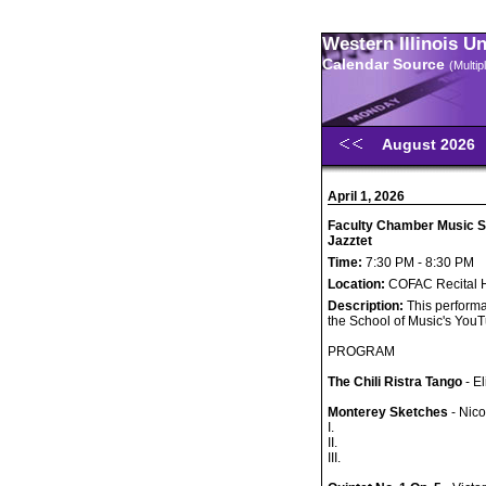
Western Illinois U
Calendar Source
(Multi
August 2026
April 1, 2026
Faculty Chamber Music S
Jazztet
Time:
7:30 PM - 8:30 PM
Location:
COFAC Recital H
Description:
This performa
the School of Music's You
PROGRAM
The Chili Ristra Tango
- E
Monterey Sketches
- Nico
I.
II.
III.