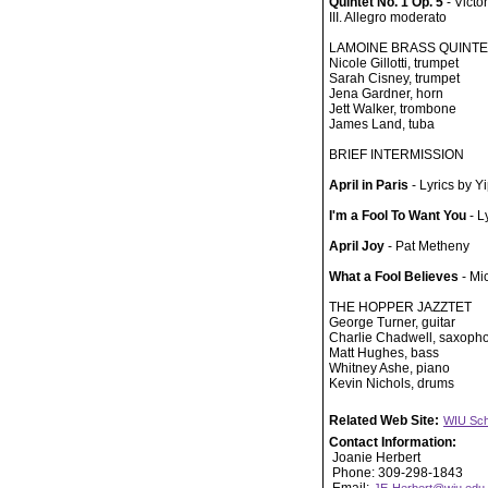
Quintet No. 1 Op. 5
- Victo
III. Allegro moderato
LAMOINE BRASS QUINTE
Nicole Gillotti, trumpet
Sarah Cisney, trumpet
Jena Gardner, horn
Jett Walker, trombone
James Land, tuba
BRIEF INTERMISSION
April in Paris
- Lyrics by 
I'm a Fool To Want You
- L
April Joy
- Pat Metheny
What a Fool Believes
- Mi
THE HOPPER JAZZTET
George Turner, guitar
Charlie Chadwell, saxoph
Matt Hughes, bass
Whitney Ashe, piano
Kevin Nichols, drums
Related Web Site:
WIU Sch
Contact Information:
Joanie Herbert
Phone: 309-298-1843