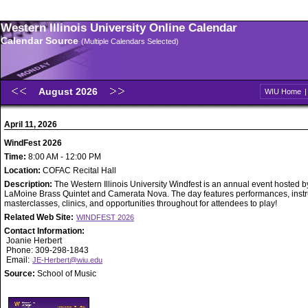
Western Illinois University Online Calendar
Calendar Source
(Multiple Calendars Selected)
August 2026
WIU Home
April 11, 2026
WindFest 2026
Time:
8:00 AM - 12:00 PM
Location:
COFAC Recital Hall
Description:
The Western Illinois University Windfest is an annual event hosted b
LaMoine Brass Quintet and Camerata Nova. The day features performances, inst
masterclasses, clinics, and opportunities throughout for attendees to play!
Related Web Site:
WINDFEST 2026
Contact Information:
Joanie Herbert
Phone: 309-298-1843
Email:
JE-Herbert@wiu.edu
Source:
School of Music