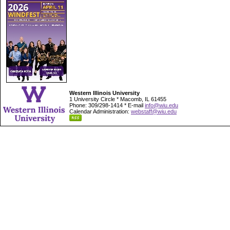
Western Illinois University
1 University Circle * Macomb, IL 61455
Phone: 309/298-1414 * E-mail
info@wiu.edu
Calendar Administration:
webstaff@wiu.edu