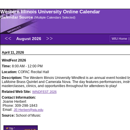
Western Illinois University Online Calendar
Calendar Source
(Multiple Calendars Selected)
August 2026
WIU Home
April 11, 2026
WindFest 2026
Time:
8:00 AM - 12:00 PM
Location:
COFAC Recital Hall
Description:
The Western Illinois University Windfest is an annual event hosted b
LaMoine Brass Quintet and Camerata Nova. The day features performances, inst
masterclasses, clinics, and opportunities throughout for attendees to play!
Related Web Site:
WINDFEST 2026
Contact Information:
Joanie Herbert
Phone: 309-298-1843
Email:
JE-Herbert@wiu.edu
Source:
School of Music