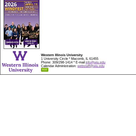
Western Illinois University
1 University Circle * Macomb, IL 61455
Phone: 309/298-1414 * E-mail
info@wiu.edu
Calendar Administration:
webstaff@wiu.edu