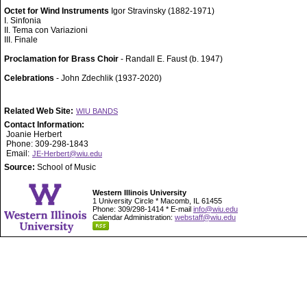
Octet for Wind Instruments
Igor Stravinsky (1882-1971)
I. Sinfonia
II. Tema con Variazioni
III. Finale
Proclamation for Brass Choir
- Randall E. Faust (b. 1947)
Celebrations
- John Zdechlik (1937-2020)
Related Web Site:
WIU BANDS
Contact Information:
Joanie Herbert
Phone: 309-298-1843
Email:
JE-Herbert@wiu.edu
Source:
School of Music
Western Illinois University
1 University Circle * Macomb, IL 61455
Phone: 309/298-1414 * E-mail
info@wiu.edu
Calendar Administration:
webstaff@wiu.edu