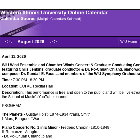
Western Illinois University Online Calendar
Calendar Source
(Multiple Calendars Selected)
August 2026
WIU Home
April 11, 2026
WIU Wind Ensemble and Chamber Winds Concert & Graduate Conducting Con
featuring Chris Jenkins, graduate conductor & Dr. Po-Chuan Chiang, piano w/
composer Dr. Randall E. Faust, and members of the WIU Symphony Orchestr
Time:
7:30 PM - 8:30 PM
Location:
COFAC Recital Hall
Description:
This performance is free and open to the public and will be live-str
the School of Music's YouTube channel.
PROGRAM
The Planets
- Gustav Holst (1874-1934)/trans. Smith
I. Mars, Bringer of War
Piano Concerto No. 1 in E Minor
- Frédéric Chopin (1810-1849)
II. Romanze - Adagio
- Dr. Po-Chuan Chiang, piano