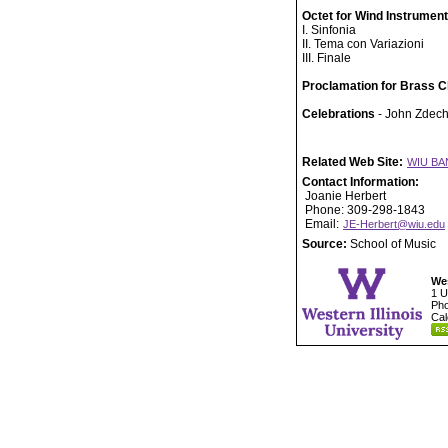
Octet for Wind Instrumen
I. Sinfonia
II. Tema con Variazioni
III. Finale
Proclamation for Brass C
Celebrations
- John Zdech
Related Web Site:
WIU BA
Contact Information:
Joanie Herbert
Phone: 309-298-1843
Email:
JE-Herbert@wiu.edu
Source:
School of Music
Wes
1 U
Pho
Cal