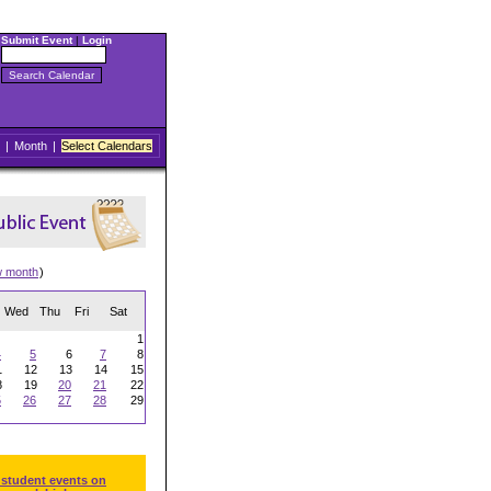
Submit Event
|
Login
|
Month
|
Select Calendars
w month
)
Wed
Thu
Fri
Sat
1
4
5
6
7
8
1
12
13
14
15
8
19
20
21
22
5
26
27
28
29
 student events on