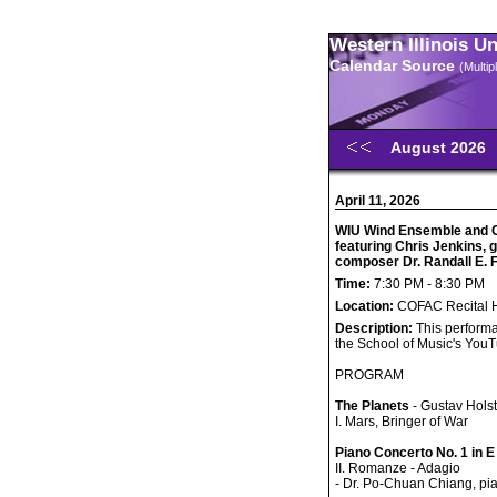
Western Illinois U
Calendar Source
(Multi
August 2026
April 11, 2026
WIU Wind Ensemble and 
featuring Chris Jenkins,
composer Dr. Randall E.
Time:
7:30 PM - 8:30 PM
Location:
COFAC Recital H
Description:
This performa
the School of Music's You
PROGRAM
The Planets
- Gustav Holst
I. Mars, Bringer of War
Piano Concerto No. 1 in E
II. Romanze - Adagio
- Dr. Po-Chuan Chiang, pi