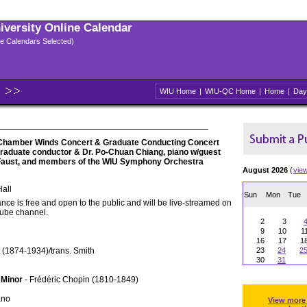
niversity Online Calendar
ple Calendars Selected)
WIU Home
|
WIU-QC Home
|
Home
|
Day
Chamber Winds Concert & Graduate Conducting Concert
 graduate conductor & Dr. Po-Chuan Chiang, piano w/guest
 Faust, and members of the WIU Symphony Orchestra
August 2026
(
vie
all
Sun
Mon
Tue
nce is free and open to the public and will be live-streamed on
Tube channel.
2
3
9
10
1
16
17
1
 (1874-1934)/trans. Smith
23
24
2
30
31
 Minor
- Frédéric Chopin (1810-1849)
ano
View more