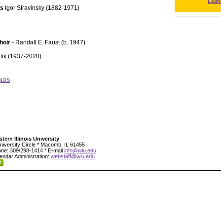
Leat
ts
Igor Stravinsky (1882-1971)
hoir
- Randall E. Faust (b. 1947)
lik (1937-2020)
NDS
tern Illinois University
niversity Circle * Macomb, IL 61455
ne: 309/298-1414 * E-mail
info@wiu.edu
endar Administration:
webstaff@wiu.edu