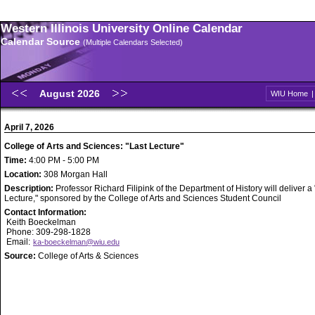
Western Illinois University Online Calendar
Calendar Source
(Multiple Calendars Selected)
August 2026
WIU Home
April 7, 2026
College of Arts and Sciences: "Last Lecture"
Time:
4:00 PM - 5:00 PM
Location:
308 Morgan Hall
Description:
Professor Richard Filipink of the Department of History will deliver a
Lecture," sponsored by the College of Arts and Sciences Student Council
Contact Information:
Keith Boeckelman
Phone: 309-298-1828
Email:
ka-boeckelman@wiu.edu
Source:
College of Arts & Sciences