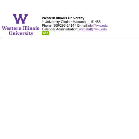
Western Illinois University
1 University Circle * Macomb, IL 61455
Phone: 309/298-1414 * E-mail
info@wiu.edu
Calendar Administration:
webstaff@wiu.edu