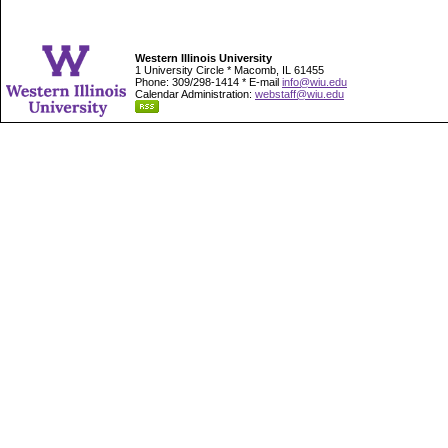
Western Illinois University
1 University Circle * Macomb, IL 61455
Phone: 309/298-1414 * E-mail
info@wiu.edu
Calendar Administration:
webstaff@wiu.edu