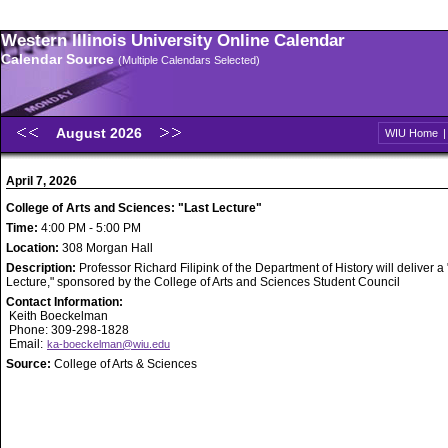
Western Illinois University Online Calendar
Calendar Source
(Multiple Calendars Selected)
August 2026
WIU Home
April 7, 2026
College of Arts and Sciences: "Last Lecture"
Time:
4:00 PM - 5:00 PM
Location:
308 Morgan Hall
Description:
Professor Richard Filipink of the Department of History will deliver a
Lecture," sponsored by the College of Arts and Sciences Student Council
Contact Information:
Keith Boeckelman
Phone: 309-298-1828
Email:
ka-boeckelman@wiu.edu
Source:
College of Arts & Sciences