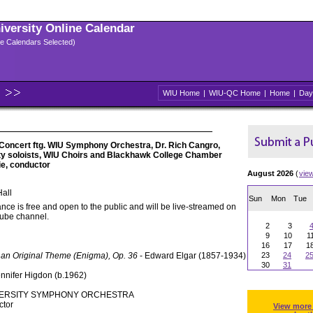
niversity Online Calendar
ple Calendars Selected)
WIU Home
|
WIU-QC Home
|
Home
|
Day
oncert ftg. WIU Symphony Orchestra, Dr. Rich Cangro,
lty soloists, WIU Choirs and Blackhawk College Chamber
ie, conductor
August 2026
(
vie
all
Sun
Mon
Tue
nce is free and open to the public and will be live-streamed on
Tube channel.
2
3
9
10
1
16
17
1
 an Original Theme (Enigma), Op. 36
- Edward Elgar (1857-1934)
23
24
2
30
31
ennifer Higdon (b.1962)
IVERSITY SYMPHONY ORCHESTRA
ctor
View more