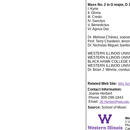
Mass No. 2 in G major, D 
I. Kyrie
II. Gloria
III. Credo
IV. Sanctus
V. Benedictus
VI. Agnus Dei
Dr. Melissa Chávez, sopra
Prof. Terry Chasteen, tenor
Dr. Nicholas Miguel, barit
WESTERN ILLINOIS UNI
WESTERN ILLINOIS UNI
BLACK HAWK COLLEGE 
WESTERN ILLINOIS UN
Dr. Brian J. Winnie, conduc
Related Web Site:
WIU Sch
Contact Information:
Joanie Herbert
Phone: 309-298-1843
Email:
JE-Herbert@wiu.edu
Source:
School of Music
Wes
1 U
Pho
Cal