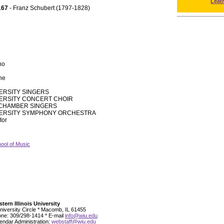
Leat
167
- Franz Schubert (1797-1828)
no
one
VERSITY SINGERS
VERSITY CONCERT CHOIR
CHAMBER SINGERS
IVERSITY SYMPHONY ORCHESTRA
tor
ool of Music
tern Illinois University
niversity Circle * Macomb, IL 61455
ne: 309/298-1414 * E-mail
info@wiu.edu
endar Administration:
webstaff@wiu.edu