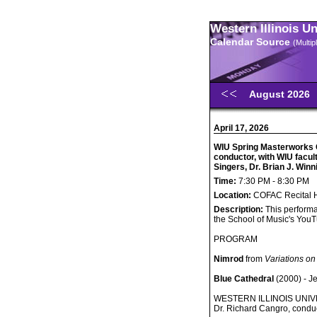
Western Illinois U
Calendar Source
(Multi
August 2026
April 17, 2026
WIU Spring Masterworks C
conductor, with WIU facu
Singers, Dr. Brian J. Winn
Time:
7:30 PM - 8:30 PM
Location:
COFAC Recital H
Description:
This performa
the School of Music's You
PROGRAM
Nimrod
from
Variations on
Blue Cathedral
(2000) - J
WESTERN ILLINOIS UN
Dr. Richard Cangro, condu