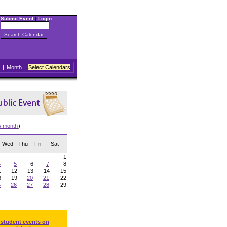
Submit Event
|
Login
|
Month
|
Select Calendars
w month
)
Wed
Thu
Fri
Sat
1
4
5
6
7
8
1
12
13
14
15
8
19
20
21
22
5
26
27
28
29
 student events on