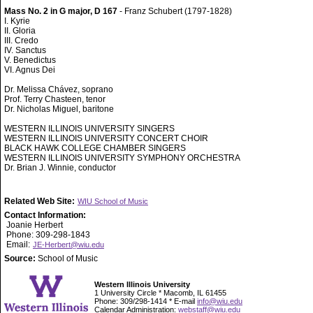
Mass No. 2 in G major, D 167
- Franz Schubert (1797-1828)
I. Kyrie
II. Gloria
III. Credo
IV. Sanctus
V. Benedictus
VI. Agnus Dei
Dr. Melissa Chávez, soprano
Prof. Terry Chasteen, tenor
Dr. Nicholas Miguel, baritone
WESTERN ILLINOIS UNIVERSITY SINGERS
WESTERN ILLINOIS UNIVERSITY CONCERT CHOIR
BLACK HAWK COLLEGE CHAMBER SINGERS
WESTERN ILLINOIS UNIVERSITY SYMPHONY ORCHESTRA
Dr. Brian J. Winnie, conductor
Related Web Site:
WIU School of Music
Contact Information:
Joanie Herbert
Phone: 309-298-1843
Email:
JE-Herbert@wiu.edu
Source:
School of Music
Western Illinois University
1 University Circle * Macomb, IL 61455
Phone: 309/298-1414 * E-mail
info@wiu.edu
Calendar Administration:
webstaff@wiu.edu