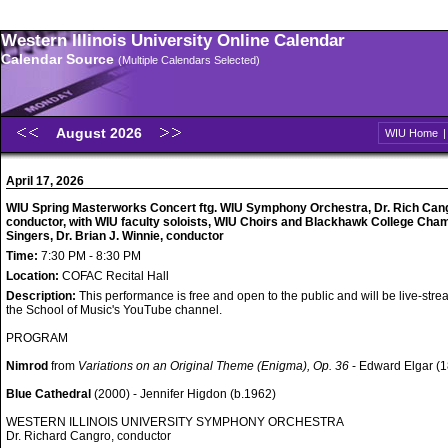
Western Illinois University Online Calendar
Calendar Source
(Multiple Calendars Selected)
August 2026
WIU Home
April 17, 2026
WIU Spring Masterworks Concert ftg. WIU Symphony Orchestra, Dr. Rich Can
conductor, with WIU faculty soloists, WIU Choirs and Blackhawk College Cha
Singers, Dr. Brian J. Winnie, conductor
Time:
7:30 PM - 8:30 PM
Location:
COFAC Recital Hall
Description:
This performance is free and open to the public and will be live-str
the School of Music's YouTube channel.
PROGRAM
Nimrod
from
Variations on an Original Theme (Enigma), Op. 36
- Edward Elgar (
Blue Cathedral
(2000) - Jennifer Higdon (b.1962)
WESTERN ILLINOIS UNIVERSITY SYMPHONY ORCHESTRA
Dr. Richard Cangro, conductor