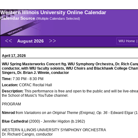
Western Illinois University Online Calendar
Calendar Source
(Multiple Calendars Selected)
August 2026
WIU Home
April 17, 2026
WIU Spring Masterworks Concert ftg. WIU Symphony Orchestra, Dr. Rich Can
conductor, with WIU faculty soloists, WIU Choirs and Blackhawk College Cha
Singers, Dr. Brian J. Winnie, conductor
Time:
7:30 PM - 8:30 PM
Location:
COFAC Recital Hall
Description:
This performance is free and open to the public and will be live-str
the School of Music's YouTube channel.
PROGRAM
Nimrod
from
Variations on an Original Theme (Enigma), Op. 36
- Edward Elgar (
Blue Cathedral
(2000) - Jennifer Higdon (b.1962)
WESTERN ILLINOIS UNIVERSITY SYMPHONY ORCHESTRA
Dr. Richard Cangro, conductor