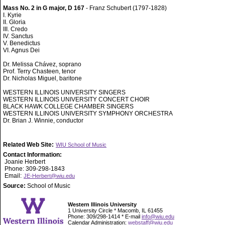
Mass No. 2 in G major, D 167
- Franz Schubert (1797-1828)
I. Kyrie
II. Gloria
III. Credo
IV. Sanctus
V. Benedictus
VI. Agnus Dei
Dr. Melissa Chávez, soprano
Prof. Terry Chasteen, tenor
Dr. Nicholas Miguel, baritone
WESTERN ILLINOIS UNIVERSITY SINGERS
WESTERN ILLINOIS UNIVERSITY CONCERT CHOIR
BLACK HAWK COLLEGE CHAMBER SINGERS
WESTERN ILLINOIS UNIVERSITY SYMPHONY ORCHESTRA
Dr. Brian J. Winnie, conductor
Related Web Site:
WIU School of Music
Contact Information:
Joanie Herbert
Phone: 309-298-1843
Email:
JE-Herbert@wiu.edu
Source:
School of Music
Western Illinois University
1 University Circle * Macomb, IL 61455
Phone: 309/298-1414 * E-mail
info@wiu.edu
Calendar Administration:
webstaff@wiu.edu