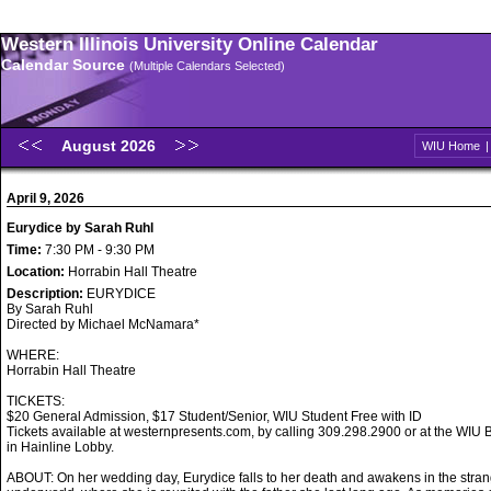
Western Illinois University Online Calendar
Calendar Source
(Multiple Calendars Selected)
August 2026
WIU Home
April 9, 2026
Eurydice by Sarah Ruhl
Time:
7:30 PM - 9:30 PM
Location:
Horrabin Hall Theatre
Description:
EURYDICE
By Sarah Ruhl
Directed by Michael McNamara*
WHERE:
Horrabin Hall Theatre
TICKETS:
$20 General Admission, $17 Student/Senior, WIU Student Free with ID
Tickets available at westernpresents.com, by calling 309.298.2900 or at the WIU B
in Hainline Lobby.
ABOUT: On her wedding day, Eurydice falls to her death and awakens in the stran