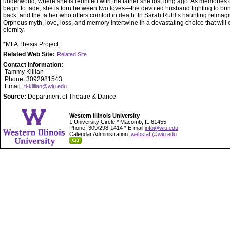
underworld, where she is reunited with the father she lost long ago. As memories of
begin to fade, she is torn between two loves—the devoted husband fighting to bri
back, and the father who offers comfort in death. In Sarah Ruhl’s haunting reimagi
Orpheus myth, love, loss, and memory intertwine in a devastating choice that will 
eternity.
*MFA Thesis Project.
Related Web Site:
Related Site
Contact Information:
Tammy Killian
Phone: 3092981543
Email:
tl-killian@wiu.edu
Source:
Department of Theatre & Dance
Western Illinois University
1 University Circle * Macomb, IL 61455
Phone: 309/298-1414 * E-mail
info@wiu.edu
Calendar Administration:
webstaff@wiu.edu