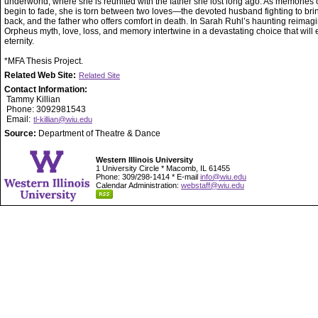
underworld, where she is reunited with the father she lost long ago. As memories of
begin to fade, she is torn between two loves—the devoted husband fighting to bri
back, and the father who offers comfort in death. In Sarah Ruhl’s haunting reimagi
Orpheus myth, love, loss, and memory intertwine in a devastating choice that will 
eternity.
*MFA Thesis Project.
Related Web Site:
Related Site
Contact Information:
Tammy Killian
Phone: 3092981543
Email:
tl-killian@wiu.edu
Source:
Department of Theatre & Dance
Western Illinois University
1 University Circle * Macomb, IL 61455
Phone: 309/298-1414 * E-mail
info@wiu.edu
Calendar Administration:
webstaff@wiu.edu