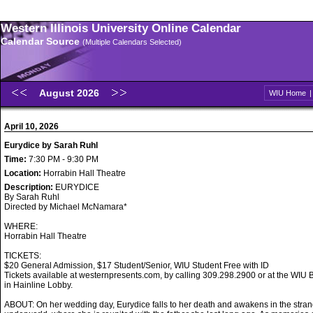
Western Illinois University Online Calendar
Calendar Source
(Multiple Calendars Selected)
August 2026
WIU Home
April 10, 2026
Eurydice by Sarah Ruhl
Time:
7:30 PM - 9:30 PM
Location:
Horrabin Hall Theatre
Description:
EURYDICE
By Sarah Ruhl
Directed by Michael McNamara*
WHERE:
Horrabin Hall Theatre
TICKETS:
$20 General Admission, $17 Student/Senior, WIU Student Free with ID
Tickets available at westernpresents.com, by calling 309.298.2900 or at the WIU B
in Hainline Lobby.
ABOUT: On her wedding day, Eurydice falls to her death and awakens in the stran