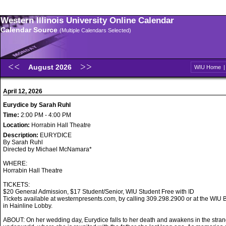
Western Illinois University Online Calendar
Calendar Source
(Multiple Calendars Selected)
August 2026
WIU Home
April 12, 2026
Eurydice by Sarah Ruhl
Time:
2:00 PM - 4:00 PM
Location:
Horrabin Hall Theatre
Description:
EURYDICE
By Sarah Ruhl
Directed by Michael McNamara*
WHERE:
Horrabin Hall Theatre
TICKETS:
$20 General Admission, $17 Student/Senior, WIU Student Free with ID
Tickets available at westernpresents.com, by calling 309.298.2900 or at the WIU B
in Hainline Lobby.
ABOUT: On her wedding day, Eurydice falls to her death and awakens in the stran