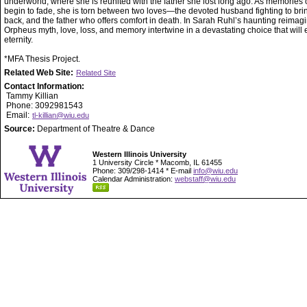
underworld, where she is reunited with the father she lost long ago. As memories of
begin to fade, she is torn between two loves—the devoted husband fighting to bri
back, and the father who offers comfort in death. In Sarah Ruhl’s haunting reimagi
Orpheus myth, love, loss, and memory intertwine in a devastating choice that will 
eternity.
*MFA Thesis Project.
Related Web Site:
Related Site
Contact Information:
Tammy Killian
Phone: 3092981543
Email:
tl-killian@wiu.edu
Source:
Department of Theatre & Dance
Western Illinois University
1 University Circle * Macomb, IL 61455
Phone: 309/298-1414 * E-mail
info@wiu.edu
Calendar Administration:
webstaff@wiu.edu