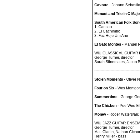
Gavotte
- Johann Sebasti
Menuet and Trio in C Majo
South American Folk Songs
1. Cancao
2. El Cachimbo
3. Faz Hoje Um Ano
El Gato Montes
- Manuel P
WIU CLASSICAL GUITAR
George Turner, director
Sarah Stinemates, Jacob Be
------------------------------------
Stolen Moments
- Oliver 
Four on Six
- Wes Montgo
Summertime
- George Ge
The Chicken
- Pee Wee Ell
Money
- Roger Waters/arr.
WIU JAZZ GUITAR ENSE
George Turner, director
Matt Clanin, Nathan Cichon
Henry Miller - bass