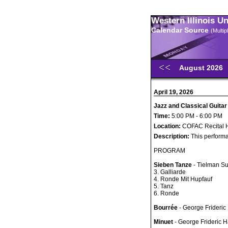
Western Illinois U
Calendar Source
(Multi
August 2026
April 19, 2026
Jazz and Classical Guitar
Time:
5:00 PM - 6:00 PM
Location:
COFAC Recital H
Description:
This performa
PROGRAM
Sieben Tanze
- Tielman S
3. Galliarde
4. Ronde Mit Hupfauf
5. Tanz
6. Ronde
Bourrée
- George Frideric
Minuet
- George Frideric 