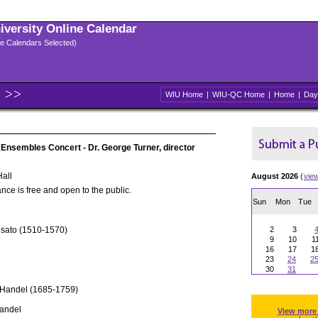
niversity Online Calendar
ple Calendars Selected)
WIU Home
|
WIU-QC Home
|
Home
|
Day
 Ensembles Concert - Dr. George Turner, director
all
August 2026
(
vie
nce is free and open to the public.
Sun
Mon
Tue
usato (1510-1570)
2
3
9
10
1
16
17
1
23
24
2
30
31
 Handel (1685-1759)
Handel
View more