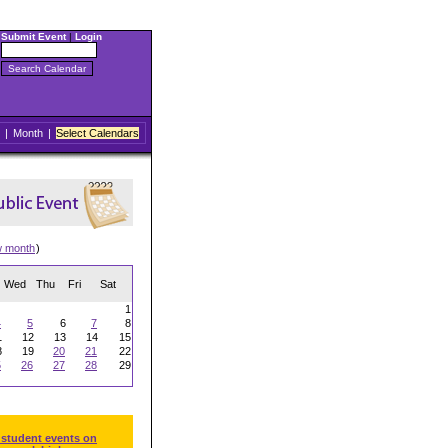
Submit Event
|
Login
|
Month
|
Select Calendars
w month
)
Wed
Thu
Fri
Sat
1
4
5
6
7
8
1
12
13
14
15
8
19
20
21
22
5
26
27
28
29
 student events on