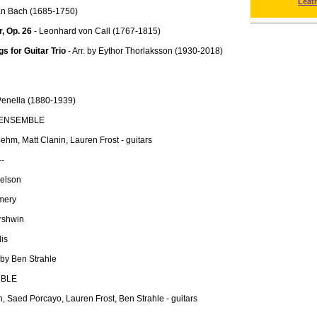
Leat
an Bach (1685-1750)
r, Op. 26
- Leonhard von Call (1767-1815)
 for Guitar Trio
- Arr. by Eythor Thorlaksson (1930-2018)
enella (1880-1939)
 ENSEMBLE
hm, Matt Clanin, Lauren Frost - guitars
--
Nelson
mery
rshwin
is
 by Ben Strahle
MBLE
, Saed Porcayo, Lauren Frost, Ben Strahle - guitars