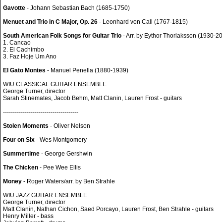
Gavotte
- Johann Sebastian Bach (1685-1750)
Menuet and Trio in C Major, Op. 26
- Leonhard von Call (1767-1815)
South American Folk Songs for Guitar Trio
- Arr. by Eythor Thorlaksson (1930-2
1. Cancao
2. El Cachimbo
3. Faz Hoje Um Ano
El Gato Montes
- Manuel Penella (1880-1939)
WIU CLASSICAL GUITAR ENSEMBLE
George Turner, director
Sarah Stinemates, Jacob Behm, Matt Clanin, Lauren Frost - guitars
--------------------------------------
Stolen Moments
- Oliver Nelson
Four on Six
- Wes Montgomery
Summertime
- George Gershwin
The Chicken
- Pee Wee Ellis
Money
- Roger Waters/arr. by Ben Strahle
WIU JAZZ GUITAR ENSEMBLE
George Turner, director
Matt Clanin, Nathan Cichon, Saed Porcayo, Lauren Frost, Ben Strahle - guitars
Henry Miller - bass