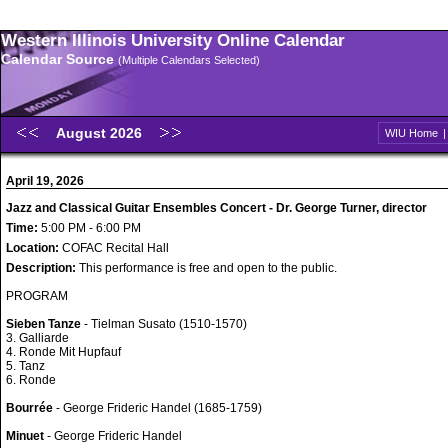
Western Illinois University Online Calendar
Calendar Source
(Multiple Calendars Selected)
August 2026
WIU Home
April 19, 2026
Jazz and Classical Guitar Ensembles Concert - Dr. George Turner, director
Time:
5:00 PM - 6:00 PM
Location:
COFAC Recital Hall
Description:
This performance is free and open to the public.
PROGRAM
Sieben Tanze
- Tielman Susato (1510-1570)
3. Galliarde
4. Ronde Mit Hupfauf
5. Tanz
6. Ronde
Bourrée
- George Frideric Handel (1685-1759)
Minuet
- George Frideric Handel