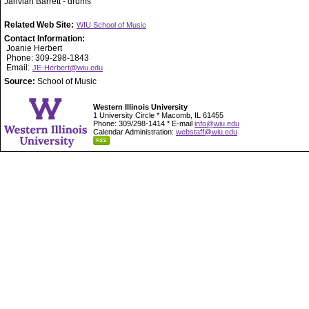
Jahvian Barrett - drums
Related Web Site:
WIU School of Music
Contact Information:
Joanie Herbert
Phone: 309-298-1843
Email:
JE-Herbert@wiu.edu
Source:
School of Music
Western Illinois University
1 University Circle * Macomb, IL 61455
Phone: 309/298-1414 * E-mail
info@wiu.edu
Calendar Administration:
webstaff@wiu.edu