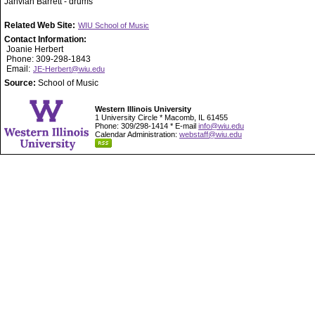
Jahvian Barrett - drums
Related Web Site:
WIU School of Music
Contact Information:
Joanie Herbert
Phone: 309-298-1843
Email:
JE-Herbert@wiu.edu
Source:
School of Music
Western Illinois University
1 University Circle * Macomb, IL 61455
Phone: 309/298-1414 * E-mail
info@wiu.edu
Calendar Administration:
webstaff@wiu.edu