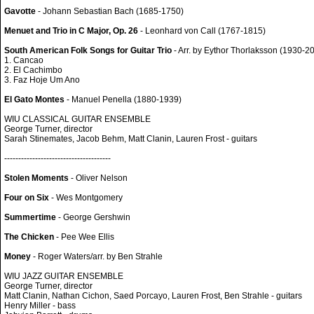
Gavotte
- Johann Sebastian Bach (1685-1750)
Menuet and Trio in C Major, Op. 26
- Leonhard von Call (1767-1815)
South American Folk Songs for Guitar Trio
- Arr. by Eythor Thorlaksson (1930-2
1. Cancao
2. El Cachimbo
3. Faz Hoje Um Ano
El Gato Montes
- Manuel Penella (1880-1939)
WIU CLASSICAL GUITAR ENSEMBLE
George Turner, director
Sarah Stinemates, Jacob Behm, Matt Clanin, Lauren Frost - guitars
--------------------------------------
Stolen Moments
- Oliver Nelson
Four on Six
- Wes Montgomery
Summertime
- George Gershwin
The Chicken
- Pee Wee Ellis
Money
- Roger Waters/arr. by Ben Strahle
WIU JAZZ GUITAR ENSEMBLE
George Turner, director
Matt Clanin, Nathan Cichon, Saed Porcayo, Lauren Frost, Ben Strahle - guitars
Henry Miller - bass