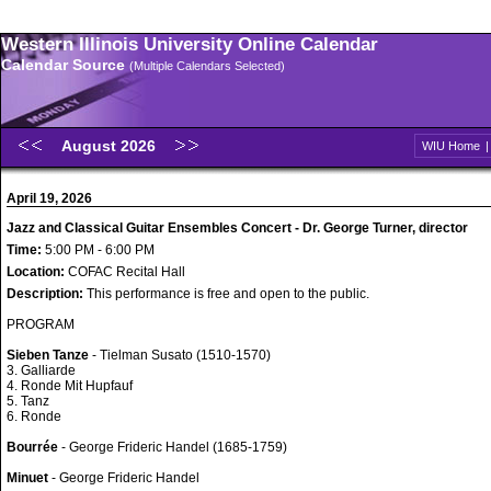
Western Illinois University Online Calendar
Calendar Source
(Multiple Calendars Selected)
August 2026
WIU Home
April 19, 2026
Jazz and Classical Guitar Ensembles Concert - Dr. George Turner, director
Time:
5:00 PM - 6:00 PM
Location:
COFAC Recital Hall
Description:
This performance is free and open to the public.
PROGRAM
Sieben Tanze
- Tielman Susato (1510-1570)
3. Galliarde
4. Ronde Mit Hupfauf
5. Tanz
6. Ronde
Bourrée
- George Frideric Handel (1685-1759)
Minuet
- George Frideric Handel