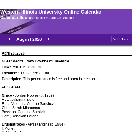
Western Illinois University Online Calendar
Calendar Source
(Multiple Calendars Selected)
August 2026
WIU Home
April 20, 2026
Guest Recital: New Downbeat Ensemble
Time:
7:30 PM - 8:30 PM
Location:
COFAC Recital Hall
Description:
This performance is free and open to the public.
PROGRAM
Grace
- Jordan Nobles (b. 1969)
Flute, Julianna Eidle
Flute, Valentina Arango Sánchez
Oboe, Sarah Minneman
Bassoon, Caroline Sackleh
Horn, Rebekah Lorenz
Brushstrokes
- Alyssa Morris (b. 1984)
I. Monet