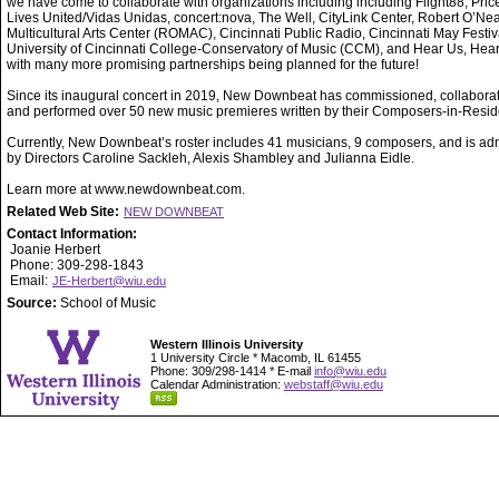
we have come to collaborate with organizations including including Flight88, Price 
Lives United/Vidas Unidas, concert:nova, The Well, CityLink Center, Robert O’Nea
Multicultural Arts Center (ROMAC), Cincinnati Public Radio, Cincinnati May Festiva
University of Cincinnati College-Conservatory of Music (CCM), and Hear Us, Hea
with many more promising partnerships being planned for the future!
Since its inaugural concert in 2019, New Downbeat has commissioned, collabora
and performed over 50 new music premieres written by their Composers-in-Resi
Currently, New Downbeat’s roster includes 41 musicians, 9 composers, and is ad
by Directors Caroline Sackleh, Alexis Shambley and Julianna Eidle.
Learn more at www.newdownbeat.com.
Related Web Site:
NEW DOWNBEAT
Contact Information:
Joanie Herbert
Phone: 309-298-1843
Email:
JE-Herbert@wiu.edu
Source:
School of Music
Western Illinois University
1 University Circle * Macomb, IL 61455
Phone: 309/298-1414 * E-mail
info@wiu.edu
Calendar Administration:
webstaff@wiu.edu