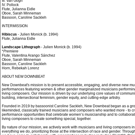
III. Van Gogh
IV. Pollock
Flute, Julianna Eidle
Oboe, Sarah Minneman
Bassoon, Caroline Sackleh
INTERMISSION
Hibiscus
- Julien Monick (b. 1994)
Flute, Julianna Eidle
Landscape Lithograph
- Julien Monick (b. 1994)
*
Premiere
Flute, Valentina Arango Sánchez
Oboe, Sarah Minneman
Bassoon, Caroline Sackleh
Horn, Rebekah Lorenz
ABOUT NEW DOWNBEAT
New Downbeat's mission is to present accessible, engaging, and diverse new mu
performances featuring women & other gender marginalized musicians performin
living composers. Our mission is driven by our underlying core values of communi
building, intersectional feminism, gender equity, and cutting-edge artistry.
Founded in 2019 by bassoonist Caroline Sackleh, New Downbeat began as a gro
likeminded, classically trained musicians and composers who wanted more - to c
performance opportunities that celebrate women’s musicianship and to collaborat
living composers to create something special, together.
By nature of our mission, we actively work with musicians and living composers in
everything we do, prioritizing those at the intersection of race and gender. Throug