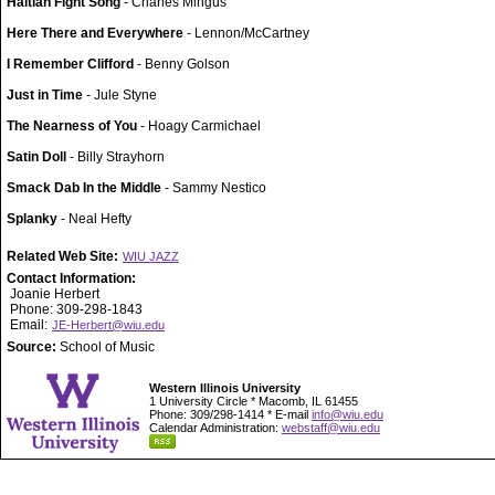
Haitian Fight Song
- Charles Mingus
Here There and Everywhere
- Lennon/McCartney
I Remember Clifford
- Benny Golson
Just in Time
- Jule Styne
The Nearness of You
- Hoagy Carmichael
Satin Doll
- Billy Strayhorn
Smack Dab In the Middle
- Sammy Nestico
Splanky
- Neal Hefty
Related Web Site:
WIU JAZZ
Contact Information:
Joanie Herbert
Phone: 309-298-1843
Email:
JE-Herbert@wiu.edu
Source:
School of Music
Western Illinois University
1 University Circle * Macomb, IL 61455
Phone: 309/298-1414 * E-mail
info@wiu.edu
Calendar Administration:
webstaff@wiu.edu