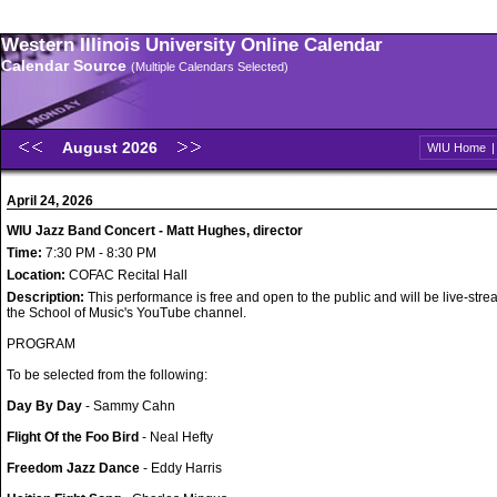
Western Illinois University Online Calendar
Calendar Source
(Multiple Calendars Selected)
August 2026
WIU Home
April 24, 2026
WIU Jazz Band Concert - Matt Hughes, director
Time:
7:30 PM - 8:30 PM
Location:
COFAC Recital Hall
Description:
This performance is free and open to the public and will be live-str
the School of Music's YouTube channel.
PROGRAM
To be selected from the following:
Day By Day
- Sammy Cahn
Flight Of the Foo Bird
- Neal Hefty
Freedom Jazz Dance
- Eddy Harris