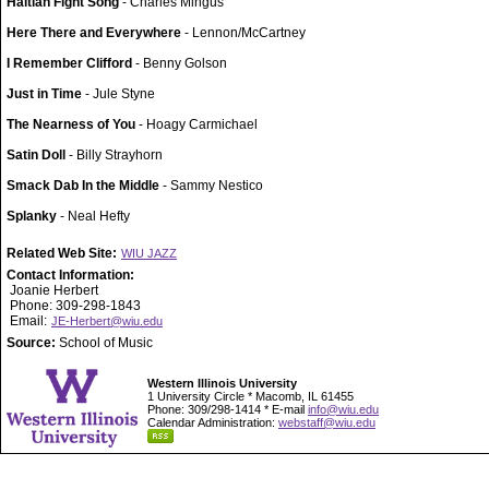
Haitian Fight Song
- Charles Mingus
Here There and Everywhere
- Lennon/McCartney
I Remember Clifford
- Benny Golson
Just in Time
- Jule Styne
The Nearness of You
- Hoagy Carmichael
Satin Doll
- Billy Strayhorn
Smack Dab In the Middle
- Sammy Nestico
Splanky
- Neal Hefty
Related Web Site:
WIU JAZZ
Contact Information:
Joanie Herbert
Phone: 309-298-1843
Email:
JE-Herbert@wiu.edu
Source:
School of Music
Western Illinois University
1 University Circle * Macomb, IL 61455
Phone: 309/298-1414 * E-mail
info@wiu.edu
Calendar Administration:
webstaff@wiu.edu