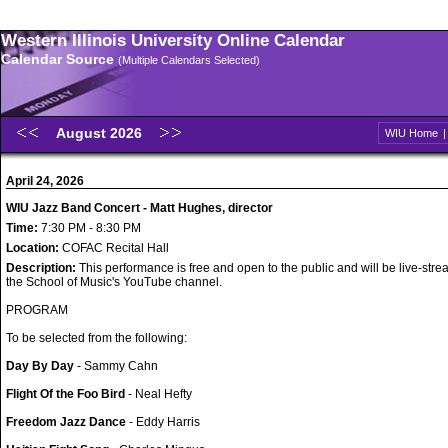
Western Illinois University Online Calendar
Calendar Source
(Multiple Calendars Selected)
August 2026
WIU Home
April 24, 2026
WIU Jazz Band Concert - Matt Hughes, director
Time:
7:30 PM - 8:30 PM
Location:
COFAC Recital Hall
Description:
This performance is free and open to the public and will be live-str
the School of Music's YouTube channel.
PROGRAM
To be selected from the following:
Day By Day
- Sammy Cahn
Flight Of the Foo Bird
- Neal Hefty
Freedom Jazz Dance
- Eddy Harris