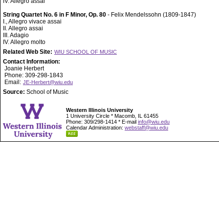
IV. Allegro assai
String Quartet No. 6 in F Minor, Op. 80
- Felix Mendelssohn (1809-1847)
I., Allegro vivace assai
II. Allegro assai
III. Adagio
IV. Allegro molto
Related Web Site:
WIU SCHOOL OF MUSIC
Contact Information:
Joanie Herbert
Phone: 309-298-1843
Email:
JE-Herbert@wiu.edu
Source:
School of Music
Western Illinois University
1 University Circle * Macomb, IL 61455
Phone: 309/298-1414 * E-mail
info@wiu.edu
Calendar Administration:
webstaff@wiu.edu