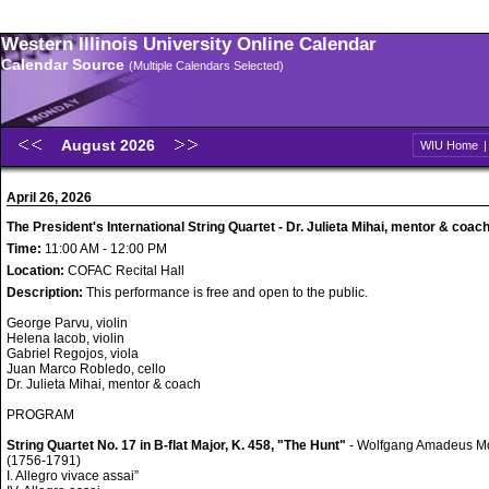
Western Illinois University Online Calendar
Calendar Source
(Multiple Calendars Selected)
August 2026
WIU Home
April 26, 2026
The President's International String Quartet - Dr. Julieta Mihai, mentor & coac
Time:
11:00 AM - 12:00 PM
Location:
COFAC Recital Hall
Description:
This performance is free and open to the public.
George Parvu, violin
Helena Iacob, violin
Gabriel Regojos, viola
Juan Marco Robledo, cello
Dr. Julieta Mihai, mentor & coach
PROGRAM
String Quartet No. 17 in B-flat Major, K. 458, "The Hunt"
- Wolfgang Amadeus M
(1756-1791)
I. Allegro vivace assai”