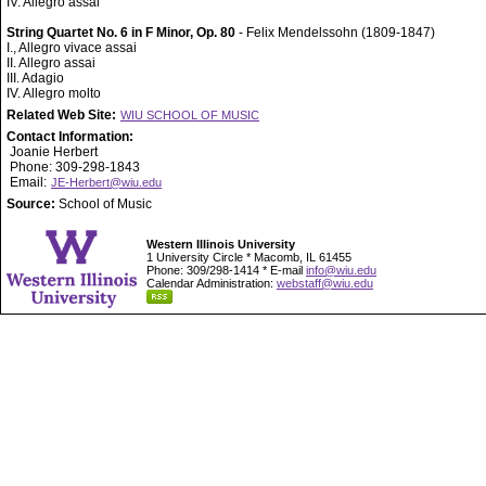
IV. Allegro assai
String Quartet No. 6 in F Minor, Op. 80
- Felix Mendelssohn (1809-1847)
I., Allegro vivace assai
II. Allegro assai
III. Adagio
IV. Allegro molto
Related Web Site:
WIU SCHOOL OF MUSIC
Contact Information:
Joanie Herbert
Phone: 309-298-1843
Email:
JE-Herbert@wiu.edu
Source:
School of Music
Western Illinois University
1 University Circle * Macomb, IL 61455
Phone: 309/298-1414 * E-mail
info@wiu.edu
Calendar Administration:
webstaff@wiu.edu