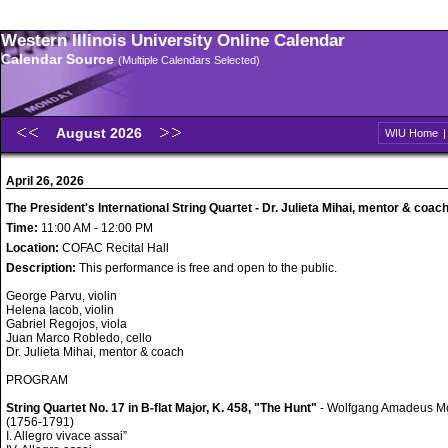
Western Illinois University Online Calendar
Calendar Source
(Multiple Calendars Selected)
August 2026
WIU Home
April 26, 2026
The President's International String Quartet - Dr. Julieta Mihai, mentor & coac
Time:
11:00 AM - 12:00 PM
Location:
COFAC Recital Hall
Description:
This performance is free and open to the public.
George Parvu, violin
Helena Iacob, violin
Gabriel Regojos, viola
Juan Marco Robledo, cello
Dr. Julieta Mihai, mentor & coach
PROGRAM
String Quartet No. 17 in B-flat Major, K. 458, "The Hunt"
- Wolfgang Amadeus M
(1756-1791)
I. Allegro vivace assai”