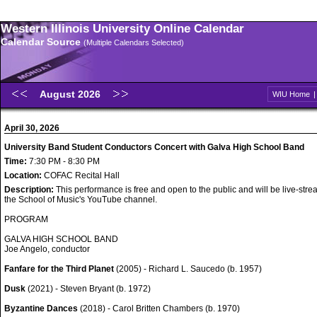
Western Illinois University Online Calendar
Calendar Source
(Multiple Calendars Selected)
August 2026
WIU Home
April 30, 2026
University Band Student Conductors Concert with Galva High School Band
Time:
7:30 PM - 8:30 PM
Location:
COFAC Recital Hall
Description:
This performance is free and open to the public and will be live-str
the School of Music's YouTube channel.
PROGRAM
GALVA HIGH SCHOOL BAND
Joe Angelo, conductor
Fanfare for the Third Planet
(2005) - Richard L. Saucedo (b. 1957)
Dusk
(2021) - Steven Bryant (b. 1972)
Byzantine Dances
(2018) - Carol Britten Chambers (b. 1970)