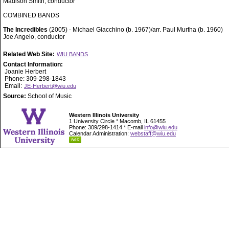
Madison Smith, conductor
COMBINED BANDS
The Incredibles
(2005) - Michael Giacchino (b. 1967)/arr. Paul Murtha (b. 1960)
Joe Angelo, conductor
Related Web Site:
WIU BANDS
Contact Information:
Joanie Herbert
Phone: 309-298-1843
Email:
JE-Herbert@wiu.edu
Source:
School of Music
Western Illinois University
1 University Circle * Macomb, IL 61455
Phone: 309/298-1414 * E-mail
info@wiu.edu
Calendar Administration:
webstaff@wiu.edu