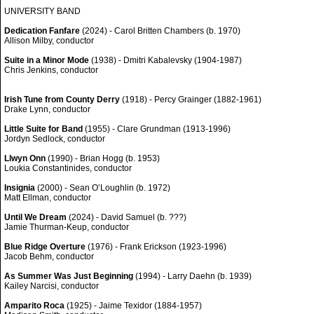
UNIVERSITY BAND
Dedication Fanfare
(2024) - Carol Britten Chambers (b. 1970)
Allison Milby, conductor
Suite in a Minor Mode
(1938) - Dmitri Kabalevsky (1904-1987)
Chris Jenkins, conductor
Irish Tune from County Derry
(1918) - Percy Grainger (1882-1961)
Drake Lynn, conductor
Little Suite for Band
(1955) - Clare Grundman (1913-1996)
Jordyn Sedlock, conductor
Llwyn Onn
(1990) - Brian Hogg (b. 1953)
Loukia Constantinides, conductor
Insignia
(2000) - Sean O’Loughlin (b. 1972)
Matt Ellman, conductor
Until We Dream
(2024) - David Samuel (b. ???)
Jamie Thurman-Keup, conductor
Blue Ridge Overture
(1976) - Frank Erickson (1923-1996)
Jacob Behm, conductor
As Summer Was Just Beginning
(1994) - Larry Daehn (b. 1939)
Kailey Narcisi, conductor
Amparito Roca
(1925) - Jaime Texidor (1884-1957)