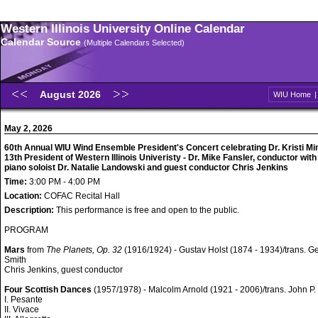
Western Illinois University Online Calendar
Calendar Source
(Multiple Calendars Selected)
August 2026
WIU Home
May 2, 2026
60th Annual WIU Wind Ensemble President's Concert celebrating Dr. Kristi Mi
13th President of Western Illinois Univeristy - Dr. Mike Fansler, conductor with
piano soloist Dr. Natalie Landowski and guest conductor Chris Jenkins
Time:
3:00 PM - 4:00 PM
Location:
COFAC Recital Hall
Description:
This performance is free and open to the public.
PROGRAM
Mars
from
The Planets, Op. 32
(1916/1924) - Gustav Holst (1874 - 1934)/trans. G
Smith
Chris Jenkins, guest conductor
Four Scottish Dances
(1957/1978) - Malcolm Arnold (1921 - 2006)/trans. John P.
I. Pesante
II. Vivace