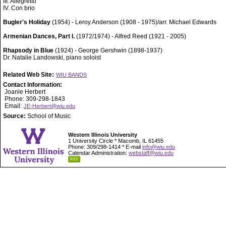
III. Allegretto
IV. Con brio
Bugler's Holiday
(1954) - Leroy Anderson (1908 - 1975)/arr. Michael Edwards
Armenian Dances, Part I.
(1972/1974) - Alfred Reed (1921 - 2005)
Rhapsody in Blue
(1924) - George Gershwin (1898-1937)
Dr. Natalie Landowski, piano soloist
Related Web Site:
WIU BANDS
Contact Information:
Joanie Herbert
Phone: 309-298-1843
Email:
JE-Herbert@wiu.edu
Source:
School of Music
Western Illinois University
1 University Circle * Macomb, IL 61455
Phone: 309/298-1414 * E-mail
info@wiu.edu
Calendar Administration:
webstaff@wiu.edu