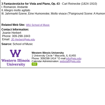
3 Fantasiestücke for Viola and Piano, Op. 43
- Carl Reinecke (1824-1910)
I. Romanze. Andante
II. Allegro molto agitato
III. Jahrmarkt-Szene; Eine Humoreske; Molto vivace ("Fairground Scene: A Humo
Related Web Site:
WIU School of Music
Contact Information:
Joanie Herbert
Phone: 309-298-1843
Email:
JE-Herbert@wiu.edu
Source:
School of Music
Western Illinois University
1 University Circle * Macomb, IL 61455
Phone: 309/298-1414 * E-mail
info@wiu.edu
Calendar Administration:
webstaff@wiu.edu