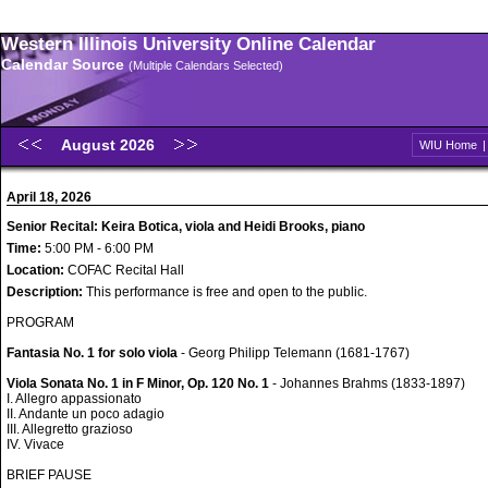
Western Illinois University Online Calendar
Calendar Source
(Multiple Calendars Selected)
August 2026
WIU Home
April 18, 2026
Senior Recital: Keira Botica, viola and Heidi Brooks, piano
Time:
5:00 PM - 6:00 PM
Location:
COFAC Recital Hall
Description:
This performance is free and open to the public.
PROGRAM
Fantasia No. 1 for solo viola
- Georg Philipp Telemann (1681-1767)
Viola Sonata No. 1 in F Minor, Op. 120 No. 1
- Johannes Brahms (1833-1897)
I. Allegro appassionato
II. Andante un poco adagio
III. Allegretto grazioso
IV. Vivace
BRIEF PAUSE