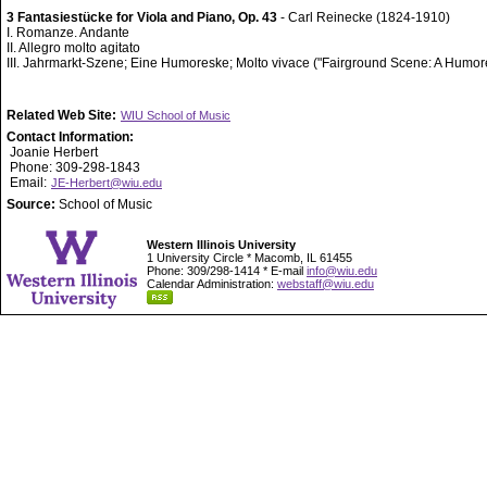
3 Fantasiestücke for Viola and Piano, Op. 43
- Carl Reinecke (1824-1910)
I. Romanze. Andante
II. Allegro molto agitato
III. Jahrmarkt-Szene; Eine Humoreske; Molto vivace ("Fairground Scene: A Humo
Related Web Site:
WIU School of Music
Contact Information:
Joanie Herbert
Phone: 309-298-1843
Email:
JE-Herbert@wiu.edu
Source:
School of Music
Western Illinois University
1 University Circle * Macomb, IL 61455
Phone: 309/298-1414 * E-mail
info@wiu.edu
Calendar Administration:
webstaff@wiu.edu