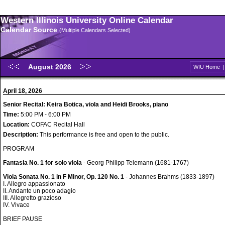
Western Illinois University Online Calendar
Calendar Source
(Multiple Calendars Selected)
August 2026
WIU Home
April 18, 2026
Senior Recital: Keira Botica, viola and Heidi Brooks, piano
Time:
5:00 PM - 6:00 PM
Location:
COFAC Recital Hall
Description:
This performance is free and open to the public.
PROGRAM
Fantasia No. 1 for solo viola
- Georg Philipp Telemann (1681-1767)
Viola Sonata No. 1 in F Minor, Op. 120 No. 1
- Johannes Brahms (1833-1897)
I. Allegro appassionato
II. Andante un poco adagio
III. Allegretto grazioso
IV. Vivace
BRIEF PAUSE