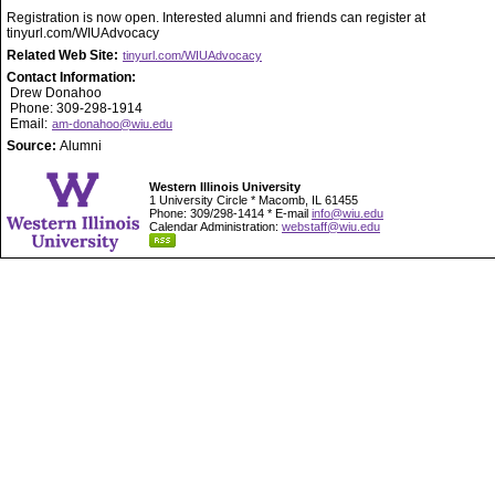
Registration is now open. Interested alumni and friends can register at
tinyurl.com/WIUAdvocacy
Related Web Site:
tinyurl.com/WIUAdvocacy
Contact Information:
Drew Donahoo
Phone: 309-298-1914
Email:
am-donahoo@wiu.edu
Source:
Alumni
Western Illinois University
1 University Circle * Macomb, IL 61455
Phone: 309/298-1414 * E-mail
info@wiu.edu
Calendar Administration:
webstaff@wiu.edu