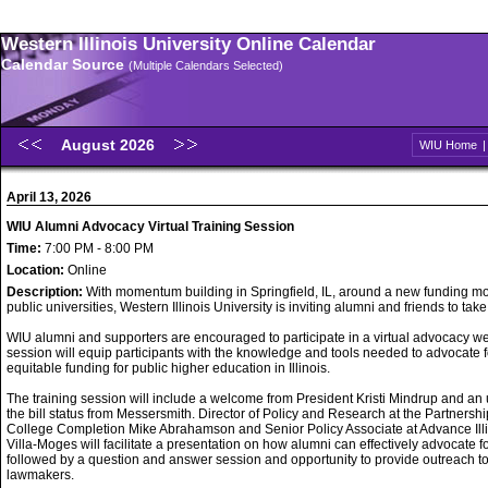
Western Illinois University Online Calendar
Calendar Source
(Multiple Calendars Selected)
August 2026
WIU Home
April 13, 2026
WIU Alumni Advocacy Virtual Training Session
Time:
7:00 PM - 8:00 PM
Location:
Online
Description:
With momentum building in Springfield, IL, around a new funding mo
public universities, Western Illinois University is inviting alumni and friends to take
WIU alumni and supporters are encouraged to participate in a virtual advocacy w
session will equip participants with the knowledge and tools needed to advocate f
equitable funding for public higher education in Illinois.
The training session will include a welcome from President Kristi Mindrup and an
the bill status from Messersmith. Director of Policy and Research at the Partnershi
College Completion Mike Abrahamson and Senior Policy Associate at Advance Ill
Villa-Moges will facilitate a presentation on how alumni can effectively advocate f
followed by a question and answer session and opportunity to provide outreach t
lawmakers.