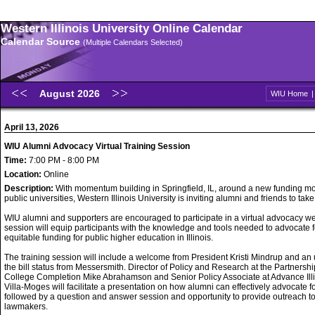
Western Illinois University Online Calendar
Calendar Source
(Multiple Calendars Selected)
August 2026
WIU Home
April 13, 2026
WIU Alumni Advocacy Virtual Training Session
Time:
7:00 PM - 8:00 PM
Location:
Online
Description:
With momentum building in Springfield, IL, around a new funding mo
public universities, Western Illinois University is inviting alumni and friends to take
WIU alumni and supporters are encouraged to participate in a virtual advocacy w
session will equip participants with the knowledge and tools needed to advocate f
equitable funding for public higher education in Illinois.
The training session will include a welcome from President Kristi Mindrup and an
the bill status from Messersmith. Director of Policy and Research at the Partnershi
College Completion Mike Abrahamson and Senior Policy Associate at Advance Ill
Villa-Moges will facilitate a presentation on how alumni can effectively advocate f
followed by a question and answer session and opportunity to provide outreach t
lawmakers.