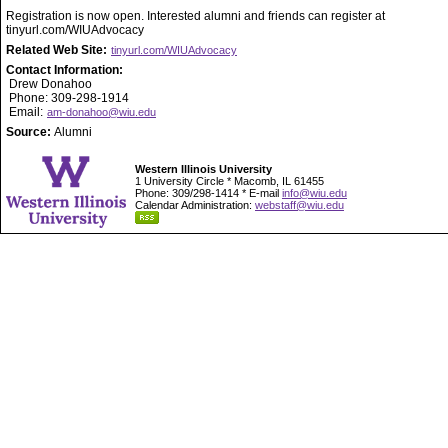
Registration is now open. Interested alumni and friends can register at
tinyurl.com/WIUAdvocacy
Related Web Site:
tinyurl.com/WIUAdvocacy
Contact Information:
Drew Donahoo
Phone: 309-298-1914
Email:
am-donahoo@wiu.edu
Source:
Alumni
Western Illinois University
1 University Circle * Macomb, IL 61455
Phone: 309/298-1414 * E-mail
info@wiu.edu
Calendar Administration:
webstaff@wiu.edu