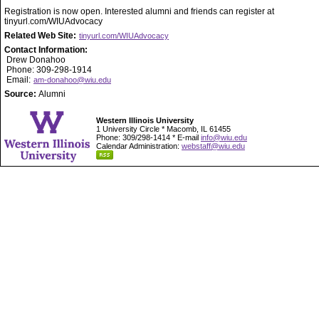
Registration is now open. Interested alumni and friends can register at
tinyurl.com/WIUAdvocacy
Related Web Site:
tinyurl.com/WIUAdvocacy
Contact Information:
Drew Donahoo
Phone: 309-298-1914
Email:
am-donahoo@wiu.edu
Source:
Alumni
Western Illinois University
1 University Circle * Macomb, IL 61455
Phone: 309/298-1414 * E-mail
info@wiu.edu
Calendar Administration:
webstaff@wiu.edu