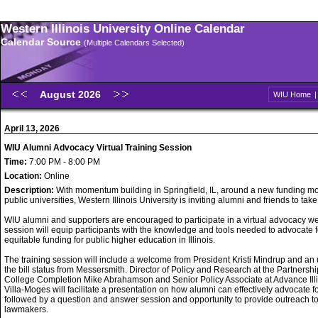
Western Illinois University Online Calendar
Calendar Source
(Multiple Calendars Selected)
August 2026
WIU Home
April 13, 2026
WIU Alumni Advocacy Virtual Training Session
Time:
7:00 PM - 8:00 PM
Location:
Online
Description:
With momentum building in Springfield, IL, around a new funding mo
public universities, Western Illinois University is inviting alumni and friends to take
WIU alumni and supporters are encouraged to participate in a virtual advocacy w
session will equip participants with the knowledge and tools needed to advocate f
equitable funding for public higher education in Illinois.
The training session will include a welcome from President Kristi Mindrup and an
the bill status from Messersmith. Director of Policy and Research at the Partnershi
College Completion Mike Abrahamson and Senior Policy Associate at Advance Ill
Villa-Moges will facilitate a presentation on how alumni can effectively advocate f
followed by a question and answer session and opportunity to provide outreach t
lawmakers.