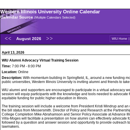
Western Illinois University Online Calendar
Calendar Source
(Multiple Calendars Selected)
August 2026
WIU Home
April 13, 2026
WIU Alumni Advocacy Virtual Training Session
Time:
7:00 PM - 8:00 PM
Location:
Online
Description:
With momentum building in Springfield, IL, around a new funding mo
public universities, Western Illinois University is inviting alumni and friends to take
WIU alumni and supporters are encouraged to participate in a virtual advocacy w
session will equip participants with the knowledge and tools needed to advocate f
equitable funding for public higher education in Illinois.
The training session will include a welcome from President Kristi Mindrup and an
the bill status from Messersmith. Director of Policy and Research at the Partnershi
College Completion Mike Abrahamson and Senior Policy Associate at Advance Ill
Villa-Moges will facilitate a presentation on how alumni can effectively advocate f
followed by a question and answer session and opportunity to provide outreach t
lawmakers.