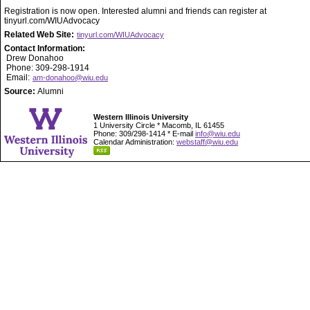
Registration is now open. Interested alumni and friends can register at
tinyurl.com/WIUAdvocacy
Related Web Site:
tinyurl.com/WIUAdvocacy
Contact Information:
Drew Donahoo
Phone: 309-298-1914
Email:
am-donahoo@wiu.edu
Source:
Alumni
Western Illinois University
1 University Circle * Macomb, IL 61455
Phone: 309/298-1414 * E-mail
info@wiu.edu
Calendar Administration:
webstaff@wiu.edu