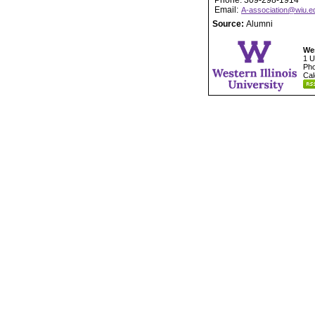
Phone: 309-298-1914
Email:
A-association@wiu.e
Source:
Alumni
Wes
1 U
Pho
Cal