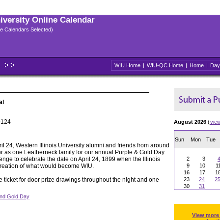
niversity Online Calendar
ple Calendars Selected)
WIU Home
|
WIU-QC Home
|
Home
|
Day
al
@124
August 2026
(
vie
Sun
Mon
Tue
ril 24, Western Illinois University alumni and friends from around
er as one Leatherneck family for our annual Purple & Gold Day
nge to celebrate the date on April 24, 1899 when the Illinois
2
3
creation of what would become WIU.
9
10
1
16
17
1
ree ticket for door prize drawings throughout the night and one
23
24
2
30
31
and Gold Day
View more