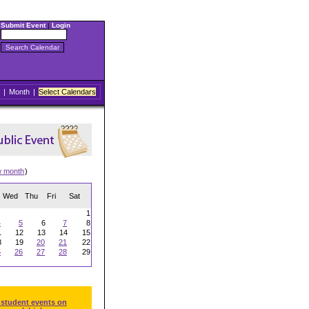
Submit Event
|
Login
|
Month
|
Select Calendars
w month
)
Wed
Thu
Fri
Sat
1
4
5
6
7
8
1
12
13
14
15
8
19
20
21
22
5
26
27
28
29
 student events on