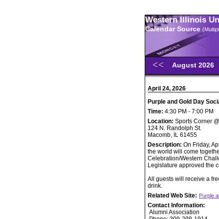
Western Illinois U
Calendar Source
(Multi
August 2026
April 24, 2026
Purple and Gold Day Soci
Time:
4:30 PM - 7:00 PM
Location:
Sports Corner 
124 N. Randolph St.
Macomb, IL 61455
Description:
On Friday, Ap
the world will come togeth
Celebration/Western Challe
Legislature approved the 
All guests will receive a f
drink.
Related Web Site:
Purple 
Contact Information:
Alumni Association