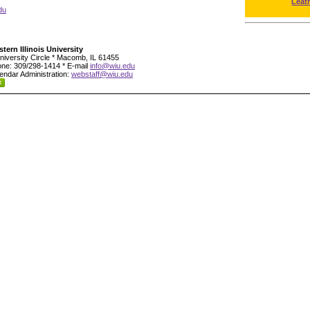
Leat
du
tern Illinois University
niversity Circle * Macomb, IL 61455
ne: 309/298-1414 * E-mail
info@wiu.edu
endar Administration:
webstaff@wiu.edu