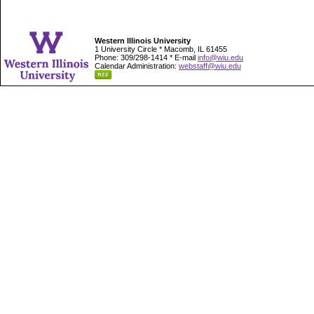
Western Illinois University
1 University Circle * Macomb, IL 61455
Phone: 309/298-1414 * E-mail
info@wiu.edu
Calendar Administration:
webstaff@wiu.edu