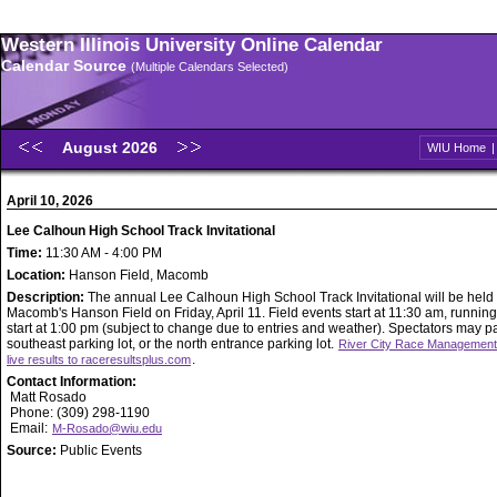
Western Illinois University Online Calendar
Calendar Source
(Multiple Calendars Selected)
August 2026
WIU Home
April 10, 2026
Lee Calhoun High School Track Invitational
Time:
11:30 AM - 4:00 PM
Location:
Hanson Field, Macomb
Description:
The annual Lee Calhoun High School Track Invitational will be held
Macomb's Hanson Field on Friday, April 11. Field events start at 11:30 am, runnin
start at 1:00 pm (subject to change due to entries and weather). Spectators may pa
southeast parking lot, or the north entrance parking lot.
River City Race Management 
.
live results to raceresultsplus.com
Contact Information:
Matt Rosado
Phone: (309) 298-1190
Email:
M-Rosado@wiu.edu
Source:
Public Events