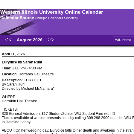
Western Illinois University Online Calendar
Calendar Source
(Multiple Calendars Selected)
August 2026
WIU Home
April 11, 2026
Eurydice by Sarah Ruhl
Time:
2:00 PM - 4:00 PM
Location:
Horrabin Hall Theatre
Description:
EURYDICE
By Sarah Ruhl
Directed by Michael McNamara*
WHERE:
Horrabin Hall Theatre
TICKETS:
$20 General Admission, $17 Student/Senior, WIU Student Free with ID
Tickets available at westernpresents.com, by calling 309.298.2900 or at the WIU B
in Hainline Lobby.
ABOUT: On her wedding day, Eurydice falls to her death and awakens in the stran