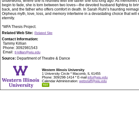
underworld, where she is reunited with the father she lost long ago. As memories of
begin to fade, she is torn between two loves—the devoted husband fighting to bri
back, and the father who offers comfort in death. In Sarah Ruhl’s haunting reimagi
Orpheus myth, love, loss, and memory intertwine in a devastating choice that will 
eternity.
*MFA Thesis Project.
Related Web Site:
Related Site
Contact Information:
Tammy Killian
Phone: 3092981543
Email:
tl-killian@wiu.edu
Source:
Department of Theatre & Dance
Western Illinois University
1 University Circle * Macomb, IL 61455
Phone: 309/298-1414 * E-mail
info@wiu.edu
Calendar Administration:
webstaff@wiu.edu