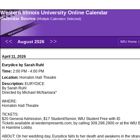
Western Illinois University Online Calendar
Calendar Source
(Multiple Calendars Selected)
August 2026
WIU Home
April 11, 2026
Eurydice by Sarah Ruhl
Time:
2:00 PM - 4:00 PM
Location:
Horrabin Hall Theatre
Description:
EURYDICE
By Sarah Ruhl
Directed by Michael McNamara*
WHERE:
Horrabin Hall Theatre
TICKETS:
$20 General Admission, $17 Student/Senior, WIU Student Free with ID
Tickets available at westernpresents.com, by calling 309.298.2900 or at the WIU B
in Hainline Lobby.
ABOUT: On her wedding day, Eurydice falls to her death and awakens in the stran