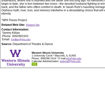
underworld, where she is reunited with the father she lost long ago. As memories of
begin to fade, she is torn between two loves—the devoted husband fighting to bri
back, and the father who offers comfort in death. In Sarah Ruhl’s haunting reimagi
Orpheus myth, love, loss, and memory intertwine in a devastating choice that will 
eternity.
*MFA Thesis Project.
Related Web Site:
Related Site
Contact Information:
Tammy Killian
Phone: 3092981543
Email:
tl-killian@wiu.edu
Source:
Department of Theatre & Dance
Western Illinois University
1 University Circle * Macomb, IL 61455
Phone: 309/298-1414 * E-mail
info@wiu.edu
Calendar Administration:
webstaff@wiu.edu