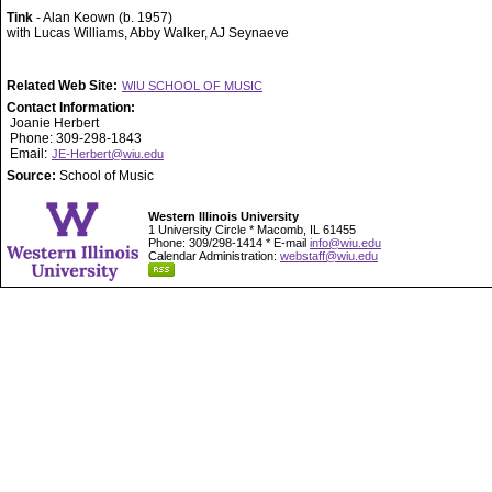
Tink
- Alan Keown (b. 1957)
with Lucas Williams, Abby Walker, AJ Seynaeve
Related Web Site:
WIU SCHOOL OF MUSIC
Contact Information:
Joanie Herbert
Phone: 309-298-1843
Email:
JE-Herbert@wiu.edu
Source:
School of Music
Western Illinois University
1 University Circle * Macomb, IL 61455
Phone: 309/298-1414 * E-mail
info@wiu.edu
Calendar Administration:
webstaff@wiu.edu