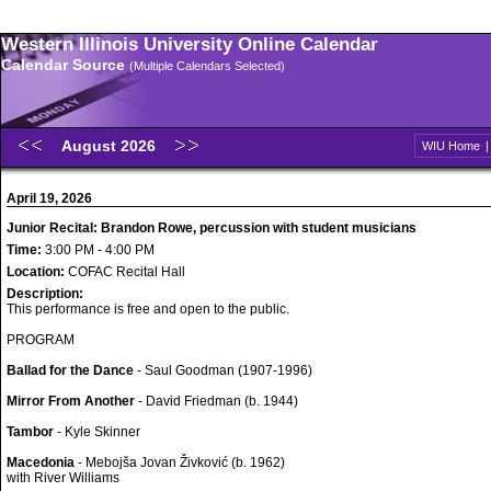
Western Illinois University Online Calendar
Calendar Source
(Multiple Calendars Selected)
August 2026
WIU Home
April 19, 2026
Junior Recital: Brandon Rowe, percussion with student musicians
Time:
3:00 PM - 4:00 PM
Location:
COFAC Recital Hall
Description:
This performance is free and open to the public.
PROGRAM
Ballad for the Dance
- Saul Goodman (1907-1996)
Mirror From Another
- David Friedman (b. 1944)
Tambor
- Kyle Skinner
Macedonia
- Mebojša Jovan Živković (b. 1962)
with River Williams