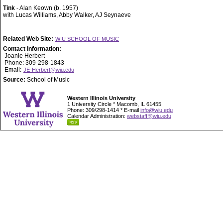
Tink
- Alan Keown (b. 1957)
with Lucas Williams, Abby Walker, AJ Seynaeve
Related Web Site:
WIU SCHOOL OF MUSIC
Contact Information:
Joanie Herbert
Phone: 309-298-1843
Email:
JE-Herbert@wiu.edu
Source:
School of Music
Western Illinois University
1 University Circle * Macomb, IL 61455
Phone: 309/298-1414 * E-mail
info@wiu.edu
Calendar Administration:
webstaff@wiu.edu