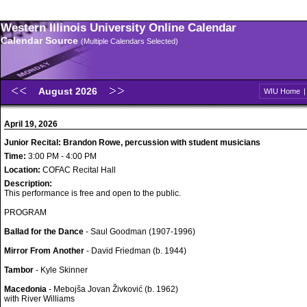
Western Illinois University Online Calendar
Calendar Source
(Multiple Calendars Selected)
August 2026
WIU Home
April 19, 2026
Junior Recital: Brandon Rowe, percussion with student musicians
Time:
3:00 PM - 4:00 PM
Location:
COFAC Recital Hall
Description:
This performance is free and open to the public.
PROGRAM
Ballad for the Dance
- Saul Goodman (1907-1996)
Mirror From Another
- David Friedman (b. 1944)
Tambor
- Kyle Skinner
Macedonia
- Mebojša Jovan Živković (b. 1962)
with River Williams