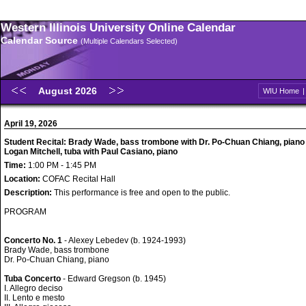
Western Illinois University Online Calendar
Calendar Source
(Multiple Calendars Selected)
August 2026
WIU Home
April 19, 2026
Student Recital: Brady Wade, bass trombone with Dr. Po-Chuan Chiang, piano
Logan Mitchell, tuba with Paul Casiano, piano
Time:
1:00 PM - 1:45 PM
Location:
COFAC Recital Hall
Description:
This performance is free and open to the public.
PROGRAM
Concerto No. 1
- Alexey Lebedev (b. 1924-1993)
Brady Wade, bass trombone
Dr. Po-Chuan Chiang, piano
Tuba Concerto
- Edward Gregson (b. 1945)
I. Allegro deciso
II. Lento e mesto