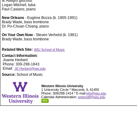
III. Allegro giocoso
Logan Mitchell, tuba
Paul Casiano, piano
New Orleans
- Eugène Bozza (b. 1905-1991)
Brady Wade, bass trombone
Dr. Po-Chuan Chiang, piano
On Your Own Now
- Steven Verhelst (b. 1981)
Brady Wade, bass trombone
Related Web Site:
WIU School of Music
Contact Information:
Joanie Herbert
Phone: 309-298-1843
Email:
JE-Herbert@wiu.edu
Source:
School of Music
Western Illinois University
1 University Circle * Macomb, IL 61455
Phone: 309/298-1414 * E-mail
info@wiu.edu
Calendar Administration:
webstaff@wiu.edu