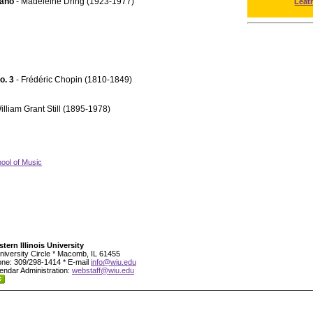
iano
- Madeleine Dring (1923-1977)
Leat
No. 3
- Frédéric Chopin (1810-1849)
illiam Grant Still (1895-1978)
ool of Music
tern Illinois University
niversity Circle * Macomb, IL 61455
ne: 309/298-1414 * E-mail
info@wiu.edu
endar Administration:
webstaff@wiu.edu