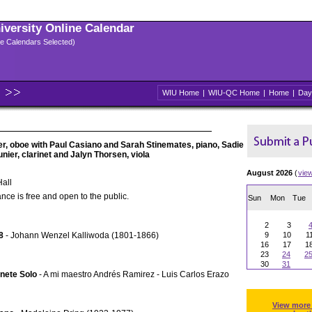
niversity Online Calendar
ple Calendars Selected)
WIU Home
|
WIU-QC Home
|
Home
|
Day
ler, oboe with Paul Casiano and Sarah Stinemates, piano, Sadie
unier, clarinet and Jalyn Thorsen, viola
August 2026
(
vie
all
nce is free and open to the public.
Sun
Mon
Tue
2
3
8
- Johann Wenzel Kalliwoda (1801-1866)
9
10
1
16
17
1
23
24
2
30
31
inete Solo
- A mi maestro Andrés Ramirez - Luis Carlos Erazo
View more