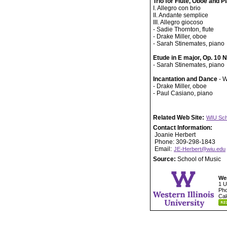
Trio for Flute, Oboe and P
I. Allegro con brio
II. Andante semplice
III. Allegro giocoso
- Sadie Thornton, flute
- Drake Miller, oboe
- Sarah Stinemates, piano
Etude in E major, Op. 10 
- Sarah Stinemates, piano
Incantation and Dance
- W
- Drake Miller, oboe
- Paul Casiano, piano
Related Web Site:
WIU Sch
Contact Information:
Joanie Herbert
Phone: 309-298-1843
Email:
JE-Herbert@wiu.edu
Source:
School of Music
Wes
1 U
Pho
Cal