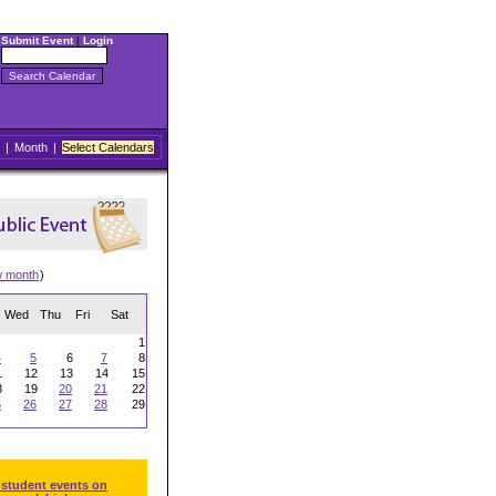
Submit Event
|
Login
|
Month
|
Select Calendars
w month
)
Wed
Thu
Fri
Sat
1
4
5
6
7
8
1
12
13
14
15
8
19
20
21
22
5
26
27
28
29
 student events on