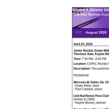
Western Illinois U
Calendar Source
(Multi
August 2026
April 25, 2026
Junior Recital: Drake Mil
Thornton, flute, Kaylee Bl
Time:
7:30 PM - 8:30 PM
Location:
COFAC Recital H
Description:
This performa
PROGRAM
Morceau de Salon, Op. 22
- Drake Miller, oboe
- Paul Casiano, piano
Lied Nariñense Para Clar
Gomez (b.1989)
- Kaylee Blunier, clarinet